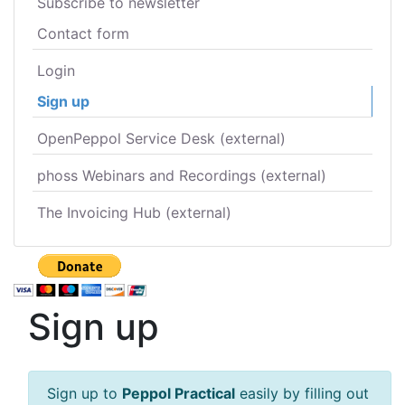
Subscribe to newsletter
Contact form
Login
Sign up
OpenPeppol Service Desk (external)
phoss Webinars and Recordings (external)
The Invoicing Hub (external)
Sign up
Sign up to
Peppol Practical
easily by filling out