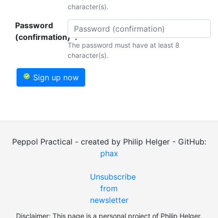
character(s).
Password
(confirmation)*:
The password must have at least 8
character(s).
Sign up now
Peppol Practical - created by Philip Helger - GitHub:
phax
Unsubscribe
from
newsletter
Disclaimer: This page is a personal project of Philip Helger.