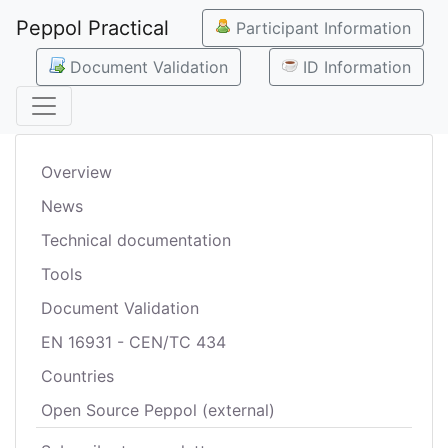
Peppol Practical
Participant Information
Document Validation
ID Information
Overview
News
Technical documentation
Tools
Document Validation
EN 16931 - CEN/TC 434
Countries
Open Source Peppol (external)