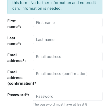
this form. No further information and no credit
card information is needed.
First
name*:
Last
name*:
Email
address*:
Email
address
(confirmation)*:
Password*:
The password must have at least 8