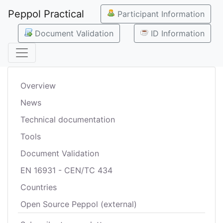
Peppol Practical
Participant Information
Document Validation
ID Information
Overview
News
Technical documentation
Tools
Document Validation
EN 16931 - CEN/TC 434
Countries
Open Source Peppol (external)