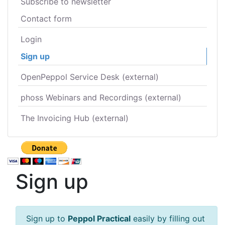
Subscribe to newsletter
Contact form
Login
Sign up
OpenPeppol Service Desk (external)
phoss Webinars and Recordings (external)
The Invoicing Hub (external)
Sign up
Sign up to
Peppol Practical
easily by filling out