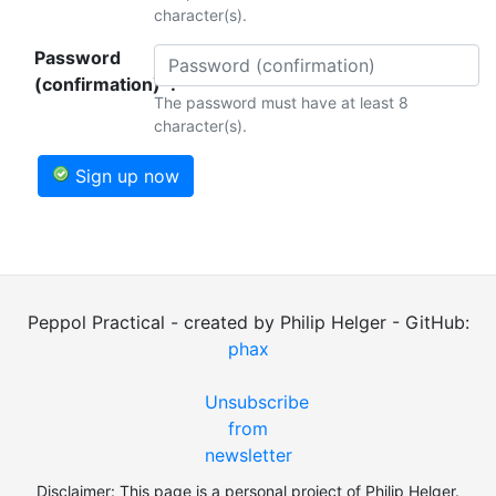
character(s).
Password
(confirmation)*:
The password must have at least 8
character(s).
Sign up now
Peppol Practical - created by Philip Helger - GitHub:
phax
Unsubscribe
from
newsletter
Disclaimer: This page is a personal project of Philip Helger.