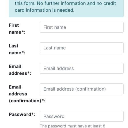
this form. No further information and no credit
card information is needed.
First
name*:
Last
name*:
Email
address*:
Email
address
(confirmation)*:
Password*:
The password must have at least 8