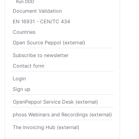
Run DDD
Document Validation
EN 16931 - CEN/TC 434
Countries
Open Source Peppol (external)
Subscribe to newsletter
Contact form
Login
Sign up
OpenPeppol Service Desk (external)
phoss Webinars and Recordings (external)
The Invoicing Hub (external)