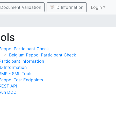
Document Validation
ID Information
Login
ols
Peppol Participant Check
Belgium Peppol Participant Check
Participant Information
ID Information
SMP - SML Tools
Peppol Test Endpoints
REST API
Run DDD