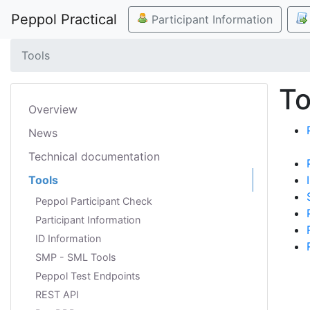
Peppol Practical
Participant Information
Tools
To
Overview
News
Technical documentation
Tools
Peppol Participant Check
Participant Information
ID Information
SMP - SML Tools
Peppol Test Endpoints
REST API