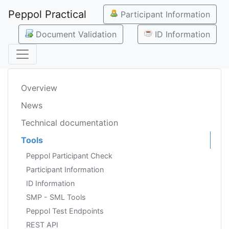
Peppol Practical
Participant Information
Document Validation
ID Information
Overview
News
Technical documentation
Tools
Peppol Participant Check
Participant Information
ID Information
SMP - SML Tools
Peppol Test Endpoints
REST API