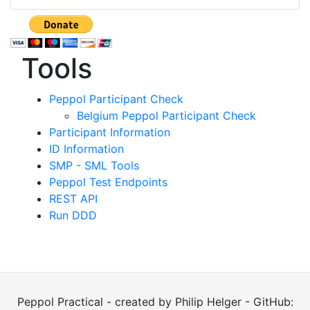
Tools
Peppol Participant Check
Belgium Peppol Participant Check
Participant Information
ID Information
SMP - SML Tools
Peppol Test Endpoints
REST API
Run DDD
Peppol Practical - created by Philip Helger - GitHub: