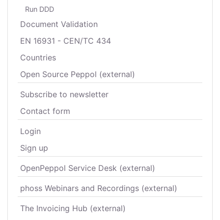
Run DDD
Document Validation
EN 16931 - CEN/TC 434
Countries
Open Source Peppol (external)
Subscribe to newsletter
Contact form
Login
Sign up
OpenPeppol Service Desk (external)
phoss Webinars and Recordings (external)
The Invoicing Hub (external)