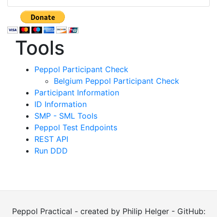
Tools
Peppol Participant Check
Belgium Peppol Participant Check
Participant Information
ID Information
SMP - SML Tools
Peppol Test Endpoints
REST API
Run DDD
Peppol Practical - created by Philip Helger - GitHub: