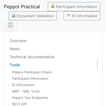
Peppol Practical
Participant Information
Document Validation
ID Information
Overview
News
Technical documentation
Tools
Peppol Participant Check
Participant Information
ID Information
SMP - SML Tools
Peppol Test Endpoints
REST API