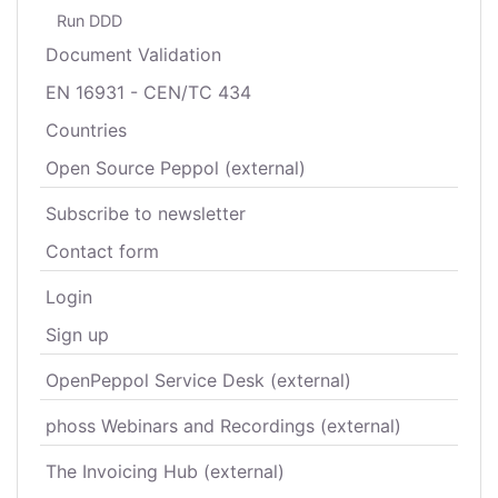
Run DDD
Document Validation
EN 16931 - CEN/TC 434
Countries
Open Source Peppol (external)
Subscribe to newsletter
Contact form
Login
Sign up
OpenPeppol Service Desk (external)
phoss Webinars and Recordings (external)
The Invoicing Hub (external)