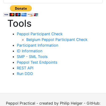
Tools
Peppol Participant Check
Belgium Peppol Participant Check
Participant Information
ID Information
SMP - SML Tools
Peppol Test Endpoints
REST API
Run DDD
Peppol Practical - created by Philip Helger - GitHub: