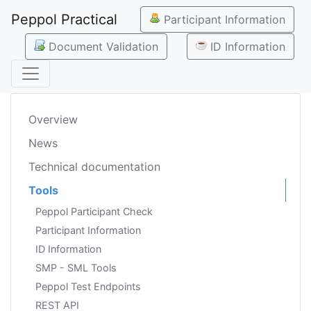
Peppol Practical
Participant Information
Document Validation
ID Information
Overview
News
Technical documentation
Tools
Peppol Participant Check
Participant Information
ID Information
SMP - SML Tools
Peppol Test Endpoints
REST API