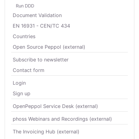
Run DDD
Document Validation
EN 16931 - CEN/TC 434
Countries
Open Source Peppol (external)
Subscribe to newsletter
Contact form
Login
Sign up
OpenPeppol Service Desk (external)
phoss Webinars and Recordings (external)
The Invoicing Hub (external)