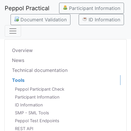
Peppol Practical
Participant Information
Document Validation
ID Information
Overview
News
Technical documentation
Tools
Peppol Participant Check
Participant Information
ID Information
SMP - SML Tools
Peppol Test Endpoints
REST API