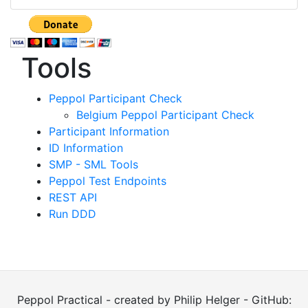
Tools
Peppol Participant Check
Belgium Peppol Participant Check
Participant Information
ID Information
SMP - SML Tools
Peppol Test Endpoints
REST API
Run DDD
Peppol Practical - created by Philip Helger - GitHub: