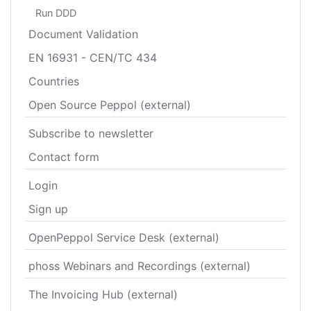
Run DDD
Document Validation
EN 16931 - CEN/TC 434
Countries
Open Source Peppol (external)
Subscribe to newsletter
Contact form
Login
Sign up
OpenPeppol Service Desk (external)
phoss Webinars and Recordings (external)
The Invoicing Hub (external)