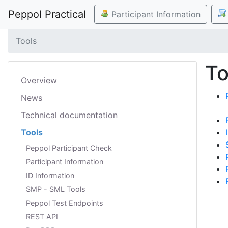
Peppol Practical
Participant Information
Tools
To
Overview
News
Technical documentation
Tools
Peppol Participant Check
Participant Information
ID Information
SMP - SML Tools
Peppol Test Endpoints
REST API