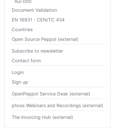
Run DDD
Document Validation
EN 16931 - CEN/TC 434
Countries
Open Source Peppol (external)
Subscribe to newsletter
Contact form
Login
Sign up
OpenPeppol Service Desk (external)
phoss Webinars and Recordings (external)
The Invoicing Hub (external)