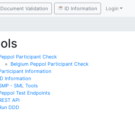
Document Validation
ID Information
Login
ols
Peppol Participant Check
Belgium Peppol Participant Check
Participant Information
ID Information
SMP - SML Tools
Peppol Test Endpoints
REST API
Run DDD