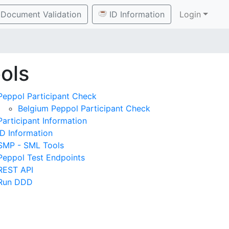
Document Validation
ID Information
Login
ols
Peppol Participant Check
Belgium Peppol Participant Check
Participant Information
ID Information
SMP - SML Tools
Peppol Test Endpoints
REST API
Run DDD