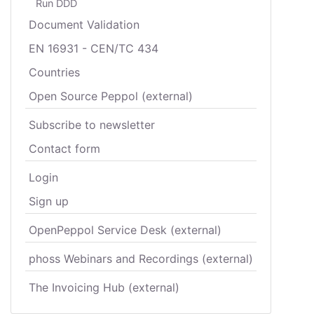
Run DDD
Document Validation
EN 16931 - CEN/TC 434
Countries
Open Source Peppol (external)
Subscribe to newsletter
Contact form
Login
Sign up
OpenPeppol Service Desk (external)
phoss Webinars and Recordings (external)
The Invoicing Hub (external)