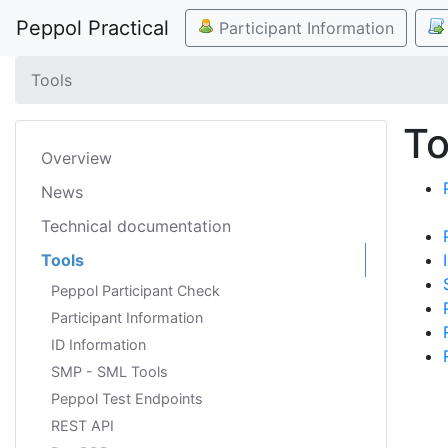
Peppol Practical
Participant Information
Tools
To
Overview
News
Technical documentation
Tools
Peppol Participant Check
Participant Information
ID Information
SMP - SML Tools
Peppol Test Endpoints
REST API