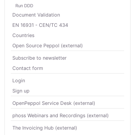
Run DDD
Document Validation
EN 16931 - CEN/TC 434
Countries
Open Source Peppol (external)
Subscribe to newsletter
Contact form
Login
Sign up
OpenPeppol Service Desk (external)
phoss Webinars and Recordings (external)
The Invoicing Hub (external)