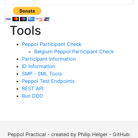
Tools
Peppol Participant Check
Belgium Peppol Participant Check
Participant Information
ID Information
SMP - SML Tools
Peppol Test Endpoints
REST API
Run DDD
Peppol Practical - created by Philip Helger - GitHub: