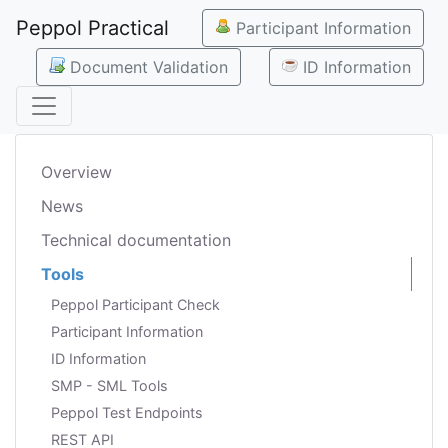
Peppol Practical
Participant Information
Document Validation
ID Information
Overview
News
Technical documentation
Tools
Peppol Participant Check
Participant Information
ID Information
SMP - SML Tools
Peppol Test Endpoints
REST API