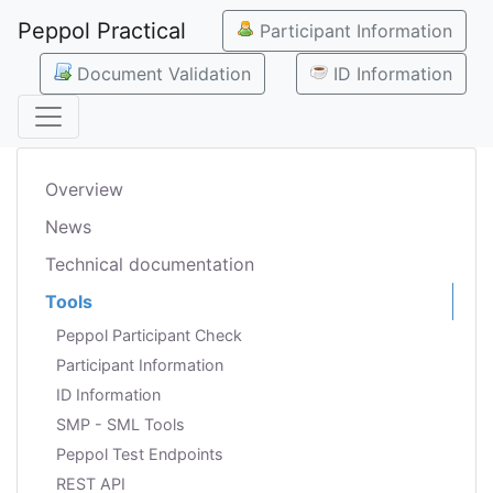
Peppol Practical
Participant Information
Document Validation
ID Information
Overview
News
Technical documentation
Tools
Peppol Participant Check
Participant Information
ID Information
SMP - SML Tools
Peppol Test Endpoints
REST API