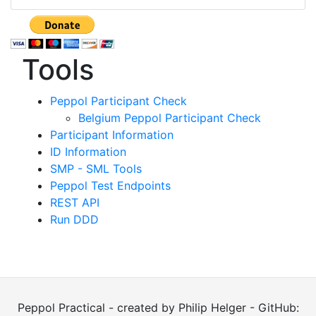
Tools
Peppol Participant Check
Belgium Peppol Participant Check
Participant Information
ID Information
SMP - SML Tools
Peppol Test Endpoints
REST API
Run DDD
Peppol Practical - created by Philip Helger - GitHub: