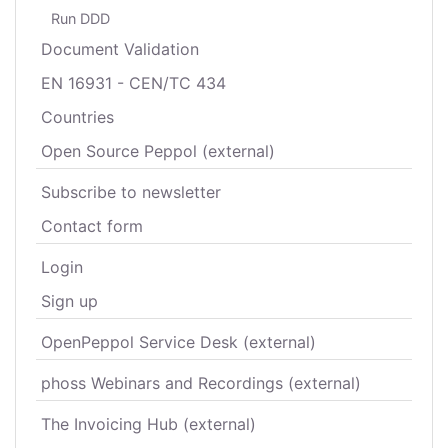
Run DDD
Document Validation
EN 16931 - CEN/TC 434
Countries
Open Source Peppol (external)
Subscribe to newsletter
Contact form
Login
Sign up
OpenPeppol Service Desk (external)
phoss Webinars and Recordings (external)
The Invoicing Hub (external)