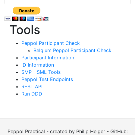
Tools
Peppol Participant Check
Belgium Peppol Participant Check
Participant Information
ID Information
SMP - SML Tools
Peppol Test Endpoints
REST API
Run DDD
Peppol Practical - created by Philip Helger - GitHub: