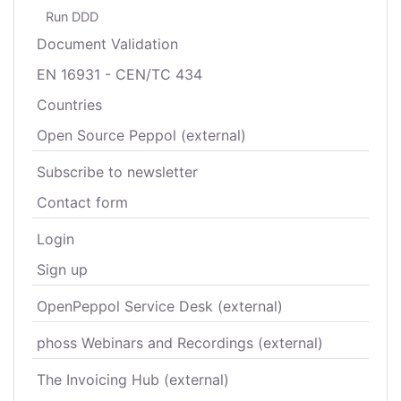
Run DDD
Document Validation
EN 16931 - CEN/TC 434
Countries
Open Source Peppol (external)
Subscribe to newsletter
Contact form
Login
Sign up
OpenPeppol Service Desk (external)
phoss Webinars and Recordings (external)
The Invoicing Hub (external)