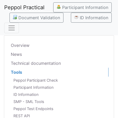
Peppol Practical
Participant Information
Document Validation
ID Information
Overview
News
Technical documentation
Tools
Peppol Participant Check
Participant Information
ID Information
SMP - SML Tools
Peppol Test Endpoints
REST API