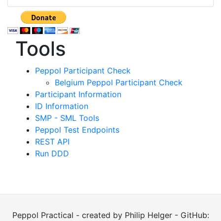
Tools
Peppol Participant Check
Belgium Peppol Participant Check
Participant Information
ID Information
SMP - SML Tools
Peppol Test Endpoints
REST API
Run DDD
Peppol Practical - created by Philip Helger - GitHub: