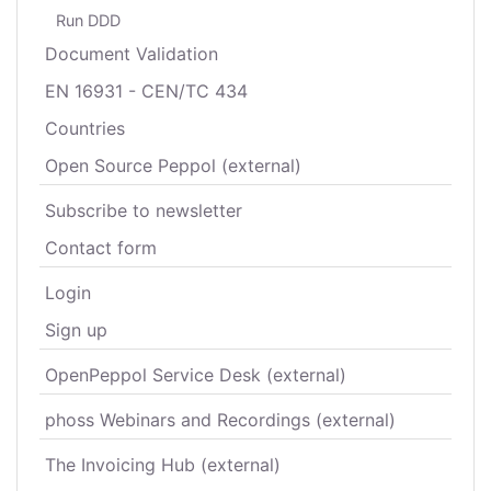
Run DDD
Document Validation
EN 16931 - CEN/TC 434
Countries
Open Source Peppol (external)
Subscribe to newsletter
Contact form
Login
Sign up
OpenPeppol Service Desk (external)
phoss Webinars and Recordings (external)
The Invoicing Hub (external)