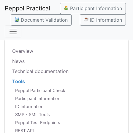
Peppol Practical
Participant Information
Document Validation
ID Information
Overview
News
Technical documentation
Tools
Peppol Participant Check
Participant Information
ID Information
SMP - SML Tools
Peppol Test Endpoints
REST API