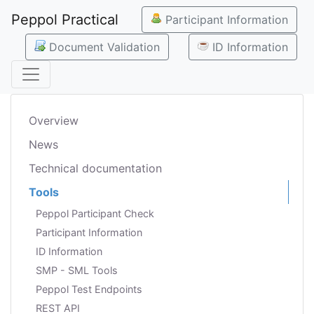
Peppol Practical
Participant Information
Document Validation
ID Information
Overview
News
Technical documentation
Tools
Peppol Participant Check
Participant Information
ID Information
SMP - SML Tools
Peppol Test Endpoints
REST API