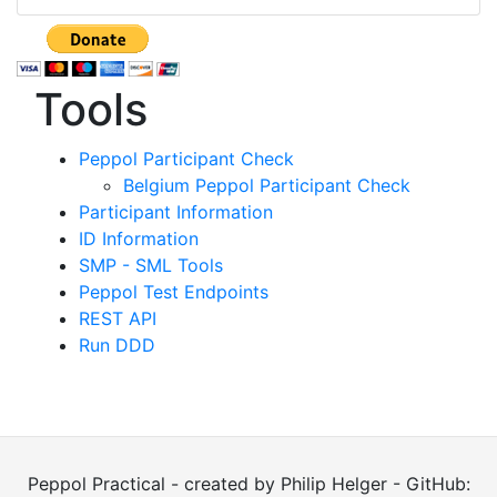
Tools
Peppol Participant Check
Belgium Peppol Participant Check
Participant Information
ID Information
SMP - SML Tools
Peppol Test Endpoints
REST API
Run DDD
Peppol Practical - created by Philip Helger - GitHub: