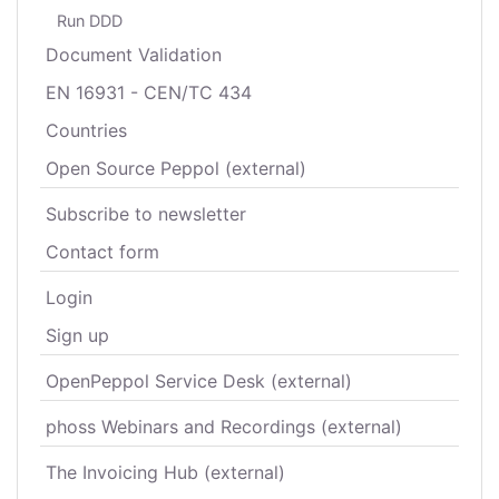
Run DDD
Document Validation
EN 16931 - CEN/TC 434
Countries
Open Source Peppol (external)
Subscribe to newsletter
Contact form
Login
Sign up
OpenPeppol Service Desk (external)
phoss Webinars and Recordings (external)
The Invoicing Hub (external)