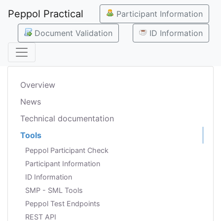
Peppol Practical
Participant Information
Document Validation
ID Information
Overview
News
Technical documentation
Tools
Peppol Participant Check
Participant Information
ID Information
SMP - SML Tools
Peppol Test Endpoints
REST API