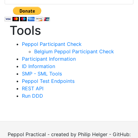
Tools
Peppol Participant Check
Belgium Peppol Participant Check
Participant Information
ID Information
SMP - SML Tools
Peppol Test Endpoints
REST API
Run DDD
Peppol Practical - created by Philip Helger - GitHub: