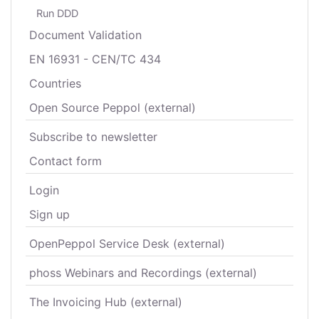
Run DDD
Document Validation
EN 16931 - CEN/TC 434
Countries
Open Source Peppol (external)
Subscribe to newsletter
Contact form
Login
Sign up
OpenPeppol Service Desk (external)
phoss Webinars and Recordings (external)
The Invoicing Hub (external)