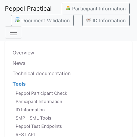
Peppol Practical
Participant Information
Document Validation
ID Information
Overview
News
Technical documentation
Tools
Peppol Participant Check
Participant Information
ID Information
SMP - SML Tools
Peppol Test Endpoints
REST API