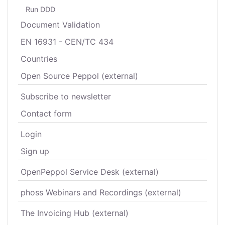
Run DDD
Document Validation
EN 16931 - CEN/TC 434
Countries
Open Source Peppol (external)
Subscribe to newsletter
Contact form
Login
Sign up
OpenPeppol Service Desk (external)
phoss Webinars and Recordings (external)
The Invoicing Hub (external)