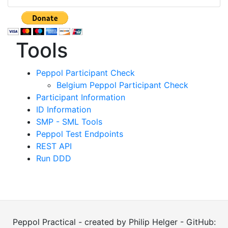
Tools
Peppol Participant Check
Belgium Peppol Participant Check
Participant Information
ID Information
SMP - SML Tools
Peppol Test Endpoints
REST API
Run DDD
Peppol Practical - created by Philip Helger - GitHub: