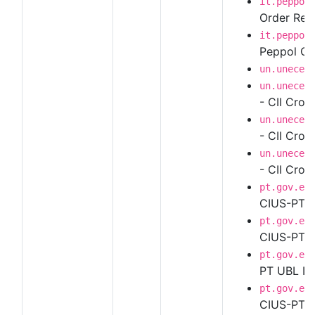
it.peppol
Order Resp
it.peppol
Peppol Ord
un.unece.
un.unece.
- CII Cros
un.unece.
- CII Cros
un.unece.
- CII Cros
pt.gov.es
CIUS-PT U
pt.gov.es
CIUS-PT UB
pt.gov.es
PT UBL In
pt.gov.es
CIUS-PT UB