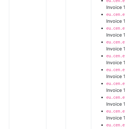
eu.cen.en
Invoice 1.
eu.cen.en
Invoice 1.
eu.cen.en
Invoice 1.
eu.cen.en
Invoice 1.
eu.cen.en
Invoice 1.
eu.cen.en
Invoice 1.
eu.cen.en
Invoice 1.
eu.cen.en
Invoice 1.
eu.cen.en
Invoice 1.
eu.cen.en