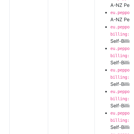
A-NZ Peppo
eu.peppol
A-NZ Pepp
eu.peppol
billing:1
Self-Billi
eu.peppol
billing:1
Self-Billin
eu.peppol
billing:1
Self-Billi
eu.peppol
billing:1
Self-Billi
eu.peppol
billing:1
Self-Billi