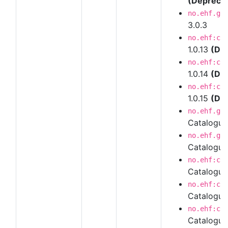
(Depreca
no.ehf.g3
3.0.3
no.ehf:ca
1.0.13
(De
no.ehf:ca
1.0.14
(De
no.ehf:ca
1.0.15
(De
no.ehf.g3
Catalogu
no.ehf.g3
Catalogue
no.ehf:ca
Catalogue
no.ehf:ca
Catalogue
no.ehf:ca
Catalogue