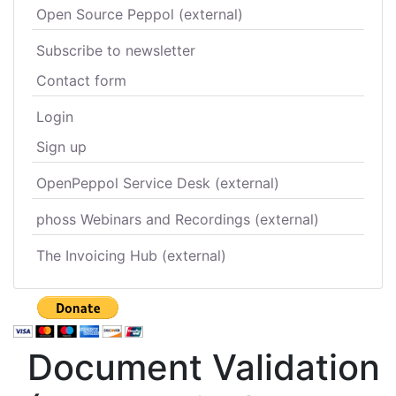
Open Source Peppol (external)
Subscribe to newsletter
Contact form
Login
Sign up
OpenPeppol Service Desk (external)
phoss Webinars and Recordings (external)
The Invoicing Hub (external)
Document Validation