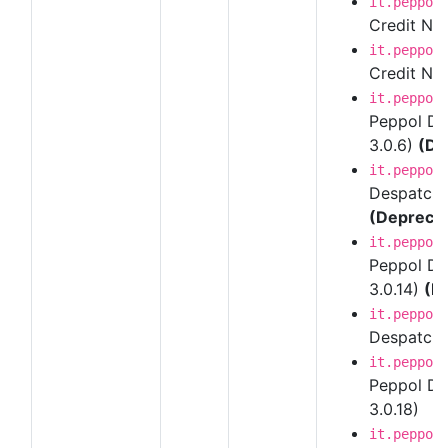
it.peppol
Credit Note
it.peppol
Credit Note
it.peppol
Peppol Des
3.0.6)
(De
it.peppol
Despatch A
(Depreca
it.peppol
Peppol Des
3.0.14)
(D
it.peppol
Despatch A
it.peppol
Peppol Des
3.0.18)
it.peppol