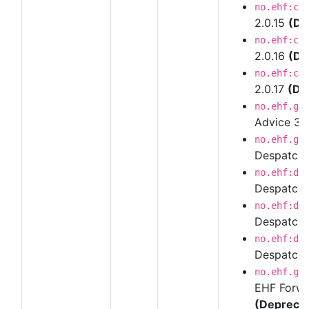
no.ehf:cr
2.0.15
(De
no.ehf:cr
2.0.16
(De
no.ehf:cr
2.0.17
(De
no.ehf.g3
Advice 3
no.ehf.g3
Despatch 
no.ehf:de
Despatch 
no.ehf:de
Despatch 
no.ehf:de
Despatch 
no.ehf.g3
EHF Forwar
(Depreca