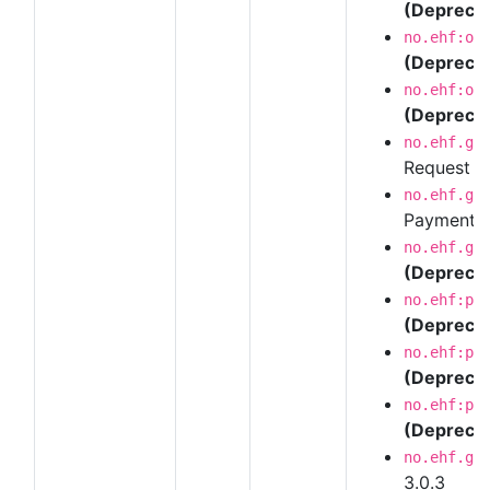
(Depreca
no.ehf:or
(Depreca
no.ehf:or
(Depreca
no.ehf.g3
Request 
no.ehf.g3
Payment R
no.ehf.g3
(Depreca
no.ehf:pu
(Depreca
no.ehf:pu
(Depreca
no.ehf:pu
(Depreca
no.ehf.g3
3.0.3