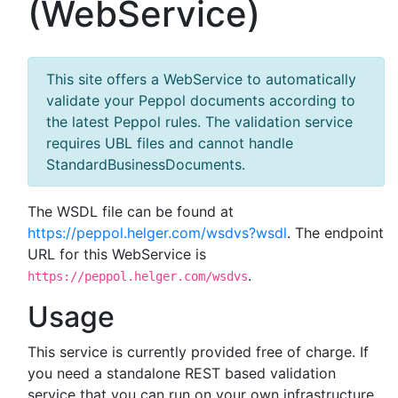
(WebService)
This site offers a WebService to automatically
validate your Peppol documents according to
the latest Peppol rules. The validation service
requires UBL files and cannot handle
StandardBusinessDocuments.
The WSDL file can be found at
https://peppol.helger.com/wsdvs?wsdl
. The endpoint
URL for this WebService is
.
https://peppol.helger.com/wsdvs
Usage
This service is currently provided free of charge. If
you need a standalone REST based validation
service that you can run on your own infrastructure