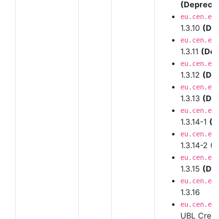
(Depreca
eu.cen.en
1.3.10
(De
eu.cen.en
1.3.11
(Dep
eu.cen.en
1.3.12
(De
eu.cen.en
1.3.13
(De
eu.cen.en
1.3.14-1
(D
eu.cen.en
1.3.14-2
(D
eu.cen.en
1.3.15
(De
eu.cen.en
1.3.16
eu.cen.en
UBL Credi