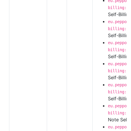
eu.peppol
billing:1
Self-Billi
eu.peppol
billing:1
Self-Billi
eu.peppol
billing:1
Self-Billin
eu.peppol
billing:1
Self-Billi
eu.peppol
billing:1
Self-Billi
eu.peppol
billing:1
Note Self-
eu.peppol