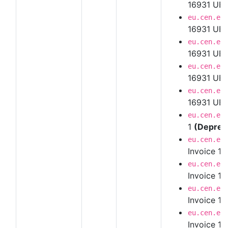
16931 UBL
eu.cen.en
16931 UBL
eu.cen.en
16931 UBL
eu.cen.en
16931 UBL
eu.cen.en
16931 UBL 
eu.cen.en
1
(Deprec
eu.cen.en
Invoice 1.
eu.cen.en
Invoice 1.
eu.cen.en
Invoice 1.
eu.cen.en
Invoice 1.