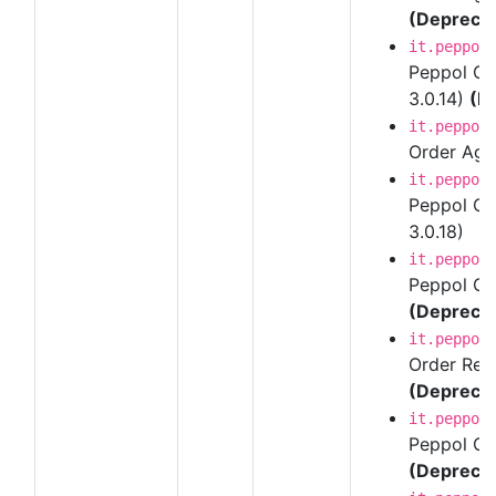
(Depreca
it.peppol
Peppol Ord
3.0.14)
(D
it.peppol
Order Agre
it.peppol
Peppol Ord
3.0.18)
it.peppol
Peppol Ord
(Depreca
it.peppol
Order Resp
(Depreca
it.peppol
Peppol Ord
(Depreca