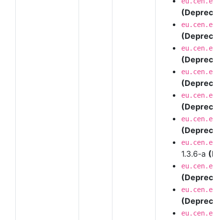
eu.cen.en
(Depreca
eu.cen.en
(Depreca
eu.cen.en
(Depreca
eu.cen.en
(Depreca
eu.cen.en
(Depreca
eu.cen.en
(Depreca
eu.cen.en
1.3.6-a
(D
eu.cen.en
(Depreca
eu.cen.en
(Depreca
eu.cen.en