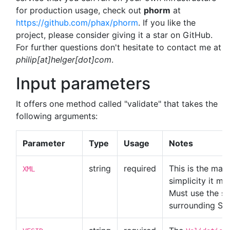
for production usage, check out
phorm
at
https://github.com/phax/phorm
. If you like the
project, please consider giving it a star on GitHub.
For further questions don't hesitate to contact me at
philip[at]helger[dot]com
.
Input parameters
It offers one method called "validate" that takes the
following arguments:
Parameter
Type
Usage
Notes
string
required
This is the mai
XML
simplicity it mu
Must use the sa
surrounding SO