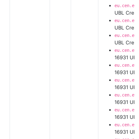
eu.cen.en
UBL Credi
eu.cen.en
UBL Credi
eu.cen.en
UBL Credi
eu.cen.en
16931 UBL
eu.cen.en
16931 UBL
eu.cen.en
16931 UBL
eu.cen.en
16931 UBL
eu.cen.en
16931 UBL
eu.cen.en
16931 UBL