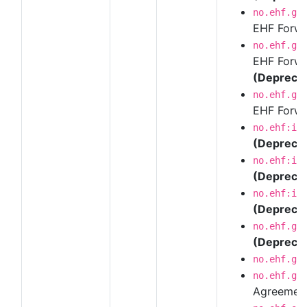
no.ehf.g3
EHF Forwar
no.ehf.g3
EHF Forwar
(Depreca
no.ehf.g3
EHF Forwar
no.ehf:in
(Depreca
no.ehf:in
(Depreca
no.ehf:in
(Depreca
no.ehf.g3
(Depreca
no.ehf.g3
no.ehf.g3
Agreemen