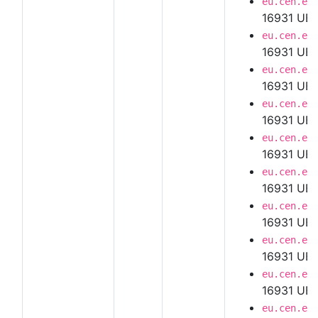
eu.cen.en
16931 UBL
eu.cen.en
16931 UBL
eu.cen.en
16931 UBL
eu.cen.en
16931 UBL
eu.cen.en
16931 UBL
eu.cen.en
16931 UBL
eu.cen.en
16931 UBL
eu.cen.en
16931 UBL 
eu.cen.en
16931 UBL
eu.cen.en