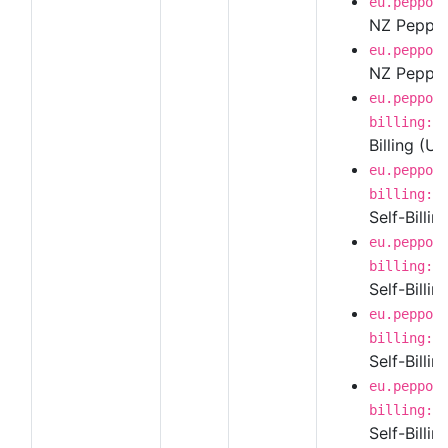
eu.peppol
NZ Peppol 
eu.peppol
NZ Peppol 
eu.peppol
billing:1
Billing (U
eu.peppol
billing:1
Self-Billin
eu.peppol
billing:1
Self-Billi
eu.peppol
billing:1
Self-Billi
eu.peppol
billing:1
Self-Billi