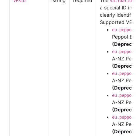
string
required
The
VESID
Validation
a special ID in
clearly identify 
Supported VES 
eu.peppol
Peppol BI
(Depreca
eu.peppol
A-NZ Peppo
(Depreca
eu.peppol
A-NZ Pepp
(Depreca
eu.peppol
A-NZ Pepp
(Depreca
eu.peppol
A-NZ Pepp
(Depreca