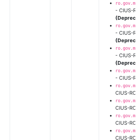
ro.gov.mf
- CIUS-RO
(Depreca
ro.gov.mf
- CIUS-RO
(Depreca
ro.gov.mf
- CIUS-RO
(Depreca
ro.gov.mf
- CIUS-RO
ro.gov.mf
CIUS-RO U
ro.gov.mf
CIUS-RO U
ro.gov.mf
CIUS-RO U
ro.gov.mf
CIUS-RO U