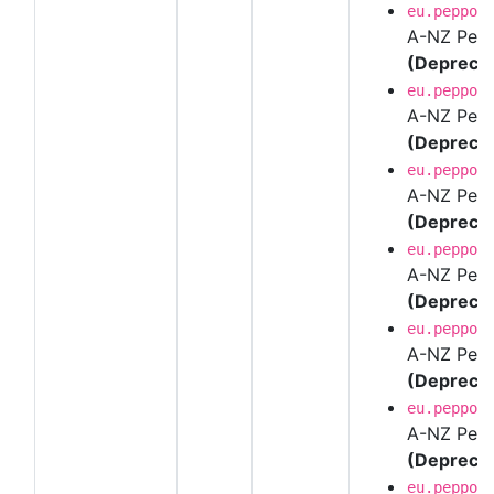
eu.peppol
A-NZ Pepp
(Depreca
eu.peppol
A-NZ Pepp
(Depreca
eu.peppol
A-NZ Pepp
(Depreca
eu.peppol
A-NZ Pepp
(Depreca
eu.peppol
A-NZ Pepp
(Depreca
eu.peppol
A-NZ Pepp
(Depreca
eu.peppol