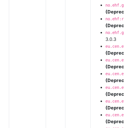
no.ehf.g3
(Depreca
no.ehf:re
(Depreca
no.ehf.g3
3.0.3
eu.cen.en
(Depreca
eu.cen.en
(Depreca
eu.cen.en
(Depreca
eu.cen.en
(Depreca
eu.cen.en
(Depreca
eu.cen.en
(Depreca