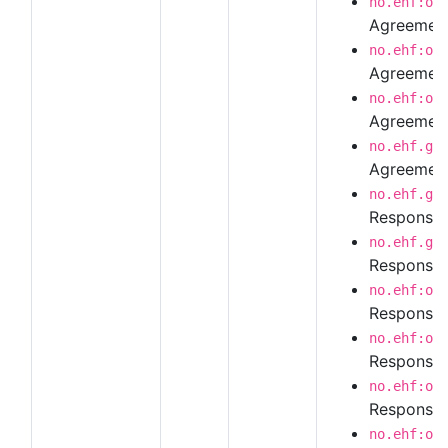
no.ehf:or
Agreement
no.ehf:or
Agreement
no.ehf:or
Agreement
no.ehf.g3
Agreement
no.ehf.g3
Response
no.ehf.g3
Response 
no.ehf:or
Response 
no.ehf:or
Response 
no.ehf:or
Response 
no.ehf:or