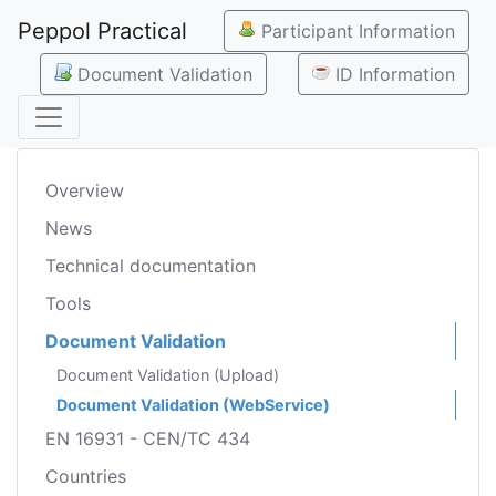
Peppol Practical
Participant Information
Document Validation
ID Information
Overview
News
Technical documentation
Tools
Document Validation
Document Validation (Upload)
Document Validation (WebService)
EN 16931 - CEN/TC 434
Countries