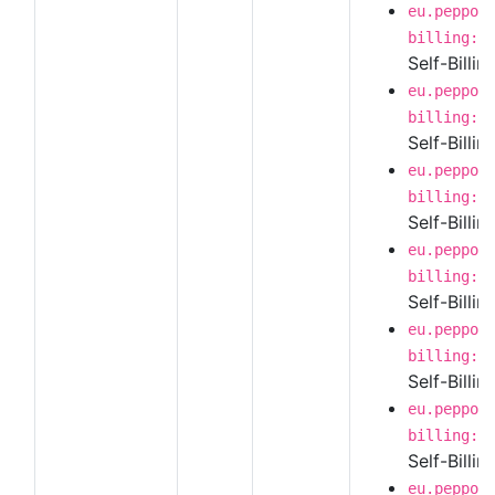
eu.peppol
billing:1
Self-Billi
eu.peppol
billing:1
Self-Billi
eu.peppol
billing:1
Self-Billin
eu.peppol
billing:1
Self-Billi
eu.peppol
billing:1
Self-Billi
eu.peppol
billing:1
Self-Billin
eu.peppol