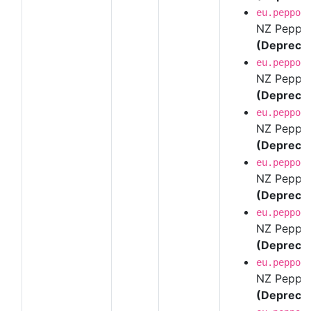
eu.peppol
NZ Peppol 
(Depreca
eu.peppol
NZ Peppol 
(Depreca
eu.peppol
NZ Peppol 
(Depreca
eu.peppol
NZ Peppol 
(Depreca
eu.peppol
NZ Peppol 
(Depreca
eu.peppol
NZ Peppol 
(Depreca