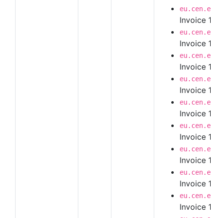
eu.cen.en
Invoice 1.
eu.cen.en
Invoice 1.
eu.cen.en
Invoice 1.
eu.cen.en
Invoice 1.
eu.cen.en
Invoice 1.
eu.cen.en
Invoice 1.
eu.cen.en
Invoice 1.
eu.cen.en
Invoice 1.
eu.cen.en
Invoice 1.