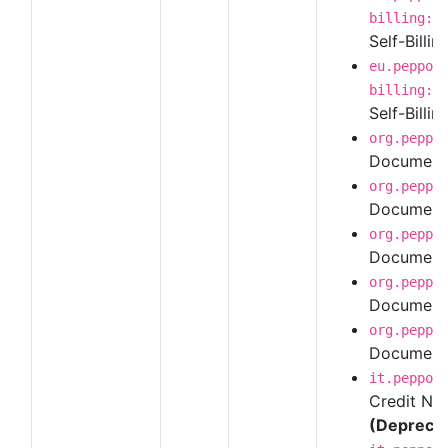
billing:1
Self-Billin
eu.peppol
billing:1
Self-Billin
org.peppo
Document 
org.peppo
Document 
org.peppo
Document 
org.peppo
Document 
org.peppo
Document 
it.peppol
Credit Not
(Depreca