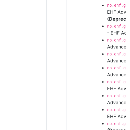
no.ehf.g3
EHF Advan
(Depreca
no.ehf.g3
- EHF Adv
no.ehf.g3
Advanced
no.ehf.g3
Advanced 
no.ehf.g3
Advanced 
no.ehf.g3
EHF Advanc
no.ehf.g3
Advanced
no.ehf.g3
EHF Advan
no.ehf.g3