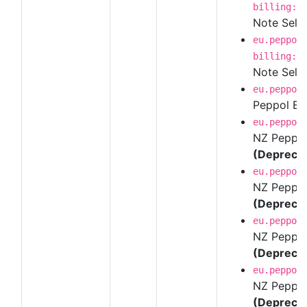
billing:1
Note Self-B
eu.peppol
billing:1
Note Self-
eu.peppol
Peppol BI
eu.peppol
NZ Peppol 
(Depreca
eu.peppol
NZ Peppol 
(Depreca
eu.peppol
NZ Peppol 
(Depreca
eu.peppol
NZ Peppol 
(Depreca