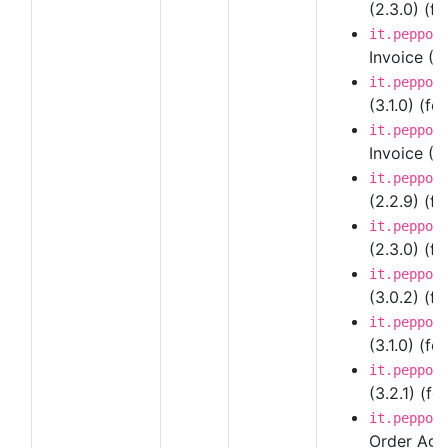
(2.3.0) (fo
it.peppol
Invoice (3
it.peppol
(3.1.0) (fo
it.peppol
Invoice (3.
it.peppol
(2.2.9) (f
it.peppol
(2.3.0) (fo
it.peppol
(3.0.2) (fo
it.peppol
(3.1.0) (fo
it.peppol
(3.2.1) (fo
it.peppol
Order Agre