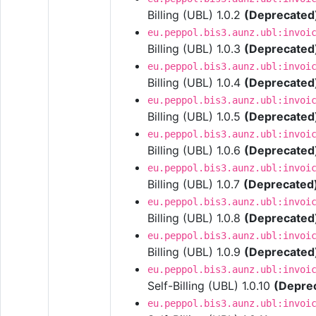
Billing (UBL) 1.0.2
(Deprecated
eu.peppol.bis3.aunz.ubl:invoi
Billing (UBL) 1.0.3
(Deprecated
eu.peppol.bis3.aunz.ubl:invoi
Billing (UBL) 1.0.4
(Deprecated
eu.peppol.bis3.aunz.ubl:invoi
Billing (UBL) 1.0.5
(Deprecated
eu.peppol.bis3.aunz.ubl:invoi
Billing (UBL) 1.0.6
(Deprecated
eu.peppol.bis3.aunz.ubl:invoi
Billing (UBL) 1.0.7
(Deprecated
eu.peppol.bis3.aunz.ubl:invoi
Billing (UBL) 1.0.8
(Deprecated
eu.peppol.bis3.aunz.ubl:invoi
Billing (UBL) 1.0.9
(Deprecated
eu.peppol.bis3.aunz.ubl:invoi
Self-Billing (UBL) 1.0.10
(Depre
eu.peppol.bis3.aunz.ubl:invoi