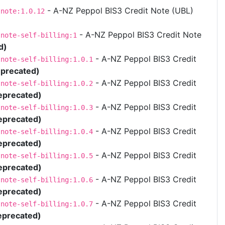
- A-NZ Peppol BIS3 Credit Note (UBL)
tnote:1.0.12
- A-NZ Peppol BIS3 Credit Note
tnote-self-billing:1
d)
- A-NZ Peppol BIS3 Credit
tnote-self-billing:1.0.1
precated)
- A-NZ Peppol BIS3 Credit
tnote-self-billing:1.0.2
eprecated)
- A-NZ Peppol BIS3 Credit
tnote-self-billing:1.0.3
eprecated)
- A-NZ Peppol BIS3 Credit
tnote-self-billing:1.0.4
eprecated)
- A-NZ Peppol BIS3 Credit
tnote-self-billing:1.0.5
eprecated)
- A-NZ Peppol BIS3 Credit
tnote-self-billing:1.0.6
eprecated)
- A-NZ Peppol BIS3 Credit
tnote-self-billing:1.0.7
eprecated)