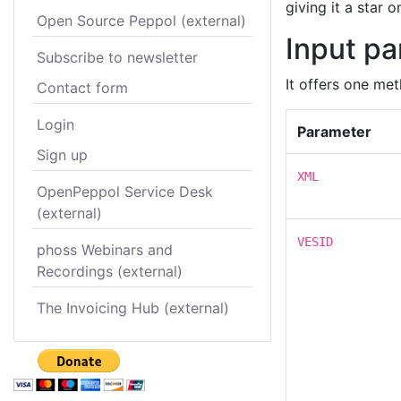
giving it a star 
Open Source Peppol (external)
Input p
Subscribe to newsletter
It offers one met
Contact form
Login
Parameter
Sign up
XML
OpenPeppol Service Desk
(external)
VESID
phoss Webinars and
Recordings (external)
The Invoicing Hub (external)