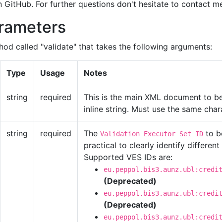
on GitHub. For further questions don't hesitate to contact m
arameters
hod called "validate" that takes the following arguments:
Type
Usage
Notes
string
required
This is the main XML document to be 
inline string. Must use the same cha
string
required
The
to b
Validation Executor Set ID
practical to clearly identify different
Supported VES IDs are:
eu.peppol.bis3.aunz.ubl:credi
(Deprecated)
eu.peppol.bis3.aunz.ubl:credi
(Deprecated)
eu.peppol.bis3.aunz.ubl:credi