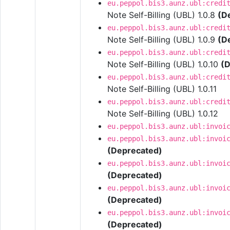
eu.peppol.bis3.aunz.ubl:credi
Note Self-Billing (UBL) 1.0.8
(D
eu.peppol.bis3.aunz.ubl:credi
Note Self-Billing (UBL) 1.0.9
(D
eu.peppol.bis3.aunz.ubl:credi
Note Self-Billing (UBL) 1.0.10
(D
eu.peppol.bis3.aunz.ubl:credi
Note Self-Billing (UBL) 1.0.11
eu.peppol.bis3.aunz.ubl:credi
Note Self-Billing (UBL) 1.0.12
eu.peppol.bis3.aunz.ubl:invoi
eu.peppol.bis3.aunz.ubl:invoi
(Deprecated)
eu.peppol.bis3.aunz.ubl:invoi
(Deprecated)
eu.peppol.bis3.aunz.ubl:invoi
(Deprecated)
eu.peppol.bis3.aunz.ubl:invoi
(Deprecated)