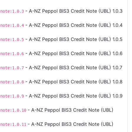
- A-NZ Peppol BIS3 Credit Note (UBL) 1.0.3
tnote:1.0.3
- A-NZ Peppol BIS3 Credit Note (UBL) 1.0.4
tnote:1.0.4
- A-NZ Peppol BIS3 Credit Note (UBL) 1.0.5
tnote:1.0.5
- A-NZ Peppol BIS3 Credit Note (UBL) 1.0.6
tnote:1.0.6
- A-NZ Peppol BIS3 Credit Note (UBL) 1.0.7
tnote:1.0.7
- A-NZ Peppol BIS3 Credit Note (UBL) 1.0.8
tnote:1.0.8
- A-NZ Peppol BIS3 Credit Note (UBL) 1.0.9
tnote:1.0.9
- A-NZ Peppol BIS3 Credit Note (UBL)
tnote:1.0.10
- A-NZ Peppol BIS3 Credit Note (UBL)
tnote:1.0.11