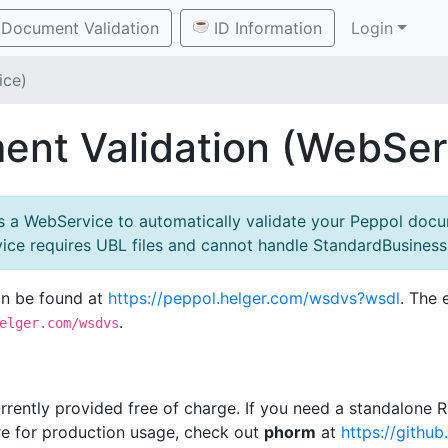
Document Validation
ID Information
Login
ice)
nt Validation (WebSer
rs a WebService to automatically validate your Peppol docu
rvice requires UBL files and cannot handle StandardBusine
an be found at
https://peppol.helger.com/wsdvs?wsdl
. The 
.
elger.com/wsdvs
currently provided free of charge. If you need a standalone
re for production usage, check out
phorm
at
https://githu