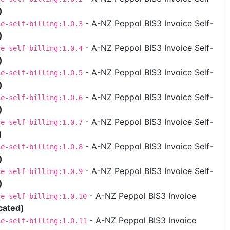
)
- A-NZ Peppol BIS3 Invoice Self-
ce-self-billing:1.0.3
)
- A-NZ Peppol BIS3 Invoice Self-
ce-self-billing:1.0.4
)
- A-NZ Peppol BIS3 Invoice Self-
ce-self-billing:1.0.5
)
- A-NZ Peppol BIS3 Invoice Self-
ce-self-billing:1.0.6
)
- A-NZ Peppol BIS3 Invoice Self-
ce-self-billing:1.0.7
)
- A-NZ Peppol BIS3 Invoice Self-
ce-self-billing:1.0.8
)
- A-NZ Peppol BIS3 Invoice Self-
ce-self-billing:1.0.9
)
- A-NZ Peppol BIS3 Invoice
ce-self-billing:1.0.10
cated)
- A-NZ Peppol BIS3 Invoice
ce-self-billing:1.0.11