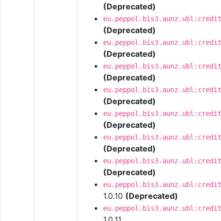
(Deprecated)
eu.peppol.bis3.aunz.ubl:credi
(Deprecated)
eu.peppol.bis3.aunz.ubl:credi
(Deprecated)
eu.peppol.bis3.aunz.ubl:credi
(Deprecated)
eu.peppol.bis3.aunz.ubl:credi
(Deprecated)
eu.peppol.bis3.aunz.ubl:credi
(Deprecated)
eu.peppol.bis3.aunz.ubl:credi
(Deprecated)
eu.peppol.bis3.aunz.ubl:credi
(Deprecated)
eu.peppol.bis3.aunz.ubl:credi
1.0.10
(Deprecated)
eu.peppol.bis3.aunz.ubl:credi
1.0.11