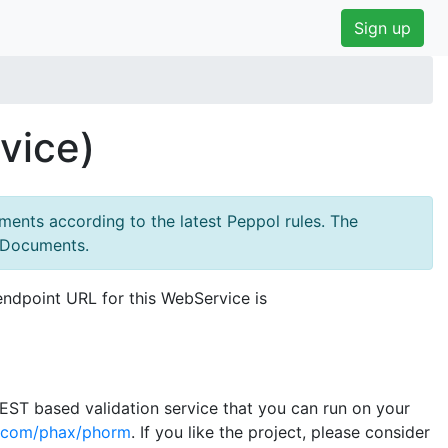
Sign up
vice)
ments according to the latest Peppol rules. The
ssDocuments.
endpoint URL for this WebService is
 REST based validation service that you can run on your
b.com/phax/phorm
. If you like the project, please consider