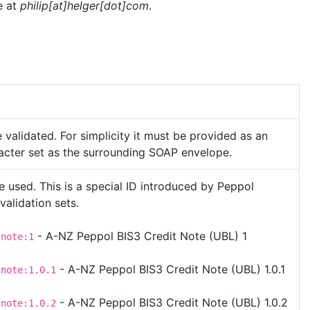
e at
philip[at]helger[dot]com
.
validated. For simplicity it must be provided as an
racter set as the surrounding SOAP envelope.
e used. This is a special ID introduced by Peppol
 validation sets.
- A-NZ Peppol BIS3 Credit Note (UBL) 1
tnote:1
- A-NZ Peppol BIS3 Credit Note (UBL) 1.0.1
tnote:1.0.1
- A-NZ Peppol BIS3 Credit Note (UBL) 1.0.2
tnote:1.0.2