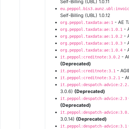
Self-Billing (UBL) 1.0.11
eu.peppol.bis3.aunz.ubl:invoi
Self-Billing (UBL) 1.0.12
- AE T
org.peppol.taxdata:ae:1
- 
org.peppol.taxdata:ae:1.0.1
- 
org.peppol.taxdata:ae:1.0.2
- 
org.peppol.taxdata:ae:1.0.3
- 
org.peppol.taxdata:ae:1.0.4
- AG
it.peppol:creditnote:3.0.2
(Deprecated)
- AGID
it.peppol:creditnote:3.1
- AG
it.peppol:creditnote:3.2.1
it.peppol:despatch-advice:2.2
3.0.6)
(Deprecated)
it.peppol:despatch-advice:2.3
(Deprecated)
it.peppol:despatch-advice:3.0
3.0.14)
(Deprecated)
it.peppol:despatch-advice:3.1