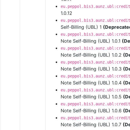
eu.peppol.bis3.aunz.ubl:credi
1.0.12
eu.peppol.bis3.aunz.ubl:credi
Self-Billing (UBL) 1
(Deprecate
eu.peppol.bis3.aunz.ubl:credi
Note Self-Billing (UBL) 1.0.1
(De
eu.peppol.bis3.aunz.ubl:credi
Note Self-Billing (UBL) 1.0.2
(D
eu.peppol.bis3.aunz.ubl:credi
Note Self-Billing (UBL) 1.0.3
(D
eu.peppol.bis3.aunz.ubl:credi
Note Self-Billing (UBL) 1.0.4
(D
eu.peppol.bis3.aunz.ubl:credi
Note Self-Billing (UBL) 1.0.5
(D
eu.peppol.bis3.aunz.ubl:credi
Note Self-Billing (UBL) 1.0.6
(D
eu.peppol.bis3.aunz.ubl:credi
Note Self-Billing (UBL) 1.0.7
(D