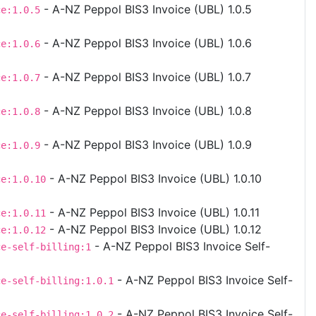
- A-NZ Peppol BIS3 Invoice (UBL) 1.0.5
ce:1.0.5
- A-NZ Peppol BIS3 Invoice (UBL) 1.0.6
ce:1.0.6
- A-NZ Peppol BIS3 Invoice (UBL) 1.0.7
ce:1.0.7
- A-NZ Peppol BIS3 Invoice (UBL) 1.0.8
ce:1.0.8
- A-NZ Peppol BIS3 Invoice (UBL) 1.0.9
ce:1.0.9
- A-NZ Peppol BIS3 Invoice (UBL) 1.0.10
ce:1.0.10
- A-NZ Peppol BIS3 Invoice (UBL) 1.0.11
ce:1.0.11
- A-NZ Peppol BIS3 Invoice (UBL) 1.0.12
ce:1.0.12
- A-NZ Peppol BIS3 Invoice Self-
ce-self-billing:1
- A-NZ Peppol BIS3 Invoice Self-
ce-self-billing:1.0.1
)
- A-NZ Peppol BIS3 Invoice Self-
ce-self-billing:1.0.2