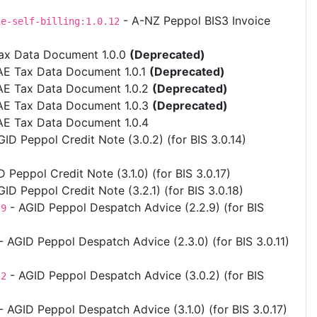
- A-NZ Peppol BIS3 Invoice
ce-self-billing:1.0.12
ax Data Document 1.0.0
(Deprecated)
AE Tax Data Document 1.0.1
(Deprecated)
AE Tax Data Document 1.0.2
(Deprecated)
AE Tax Data Document 1.0.3
(Deprecated)
AE Tax Data Document 1.0.4
ID Peppol Credit Note (3.0.2) (for BIS 3.0.14)
 Peppol Credit Note (3.1.0) (for BIS 3.0.17)
ID Peppol Credit Note (3.2.1) (for BIS 3.0.18)
- AGID Peppol Despatch Advice (2.2.9) (for BIS
.9
- AGID Peppol Despatch Advice (2.3.0) (for BIS 3.0.11)
- AGID Peppol Despatch Advice (3.0.2) (for BIS
.2
- AGID Peppol Despatch Advice (3.1.0) (for BIS 3.0.17)