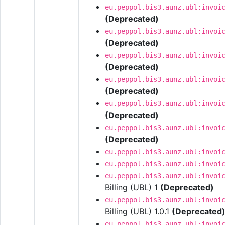
eu.peppol.bis3.aunz.ubl:invoi
(Deprecated)
eu.peppol.bis3.aunz.ubl:invoi
(Deprecated)
eu.peppol.bis3.aunz.ubl:invoi
(Deprecated)
eu.peppol.bis3.aunz.ubl:invoi
(Deprecated)
eu.peppol.bis3.aunz.ubl:invoi
(Deprecated)
eu.peppol.bis3.aunz.ubl:invoi
(Deprecated)
eu.peppol.bis3.aunz.ubl:invoi
eu.peppol.bis3.aunz.ubl:invoi
eu.peppol.bis3.aunz.ubl:invoi
Billing (UBL) 1
(Deprecated)
eu.peppol.bis3.aunz.ubl:invoi
Billing (UBL) 1.0.1
(Deprecated
eu.peppol.bis3.aunz.ubl:invoi