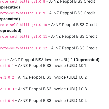
- A-NZ Peppol BIS3 Credit
tnote-self-billing:1.0.8
eprecated)
- A-NZ Peppol BIS3 Credit
tnote-self-billing:1.0.9
eprecated)
- A-NZ Peppol BIS3 Credit
tnote-self-billing:1.0.10
eprecated)
- A-NZ Peppol BIS3 Credit
tnote-self-billing:1.0.11
- A-NZ Peppol BIS3 Credit
tnote-self-billing:1.0.12
- A-NZ Peppol BIS3 Invoice (UBL) 1
(Deprecated)
ce:1
- A-NZ Peppol BIS3 Invoice (UBL) 1.0.1
ce:1.0.1
- A-NZ Peppol BIS3 Invoice (UBL) 1.0.2
ce:1.0.2
- A-NZ Peppol BIS3 Invoice (UBL) 1.0.3
ce:1.0.3
- A-NZ Peppol BIS3 Invoice (UBL) 1.0.4
ce:1.0.4