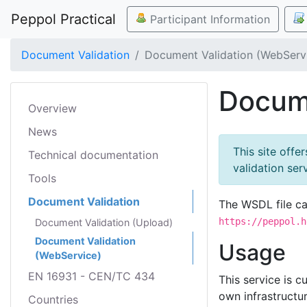
Peppol Practical
Participant Information
Document Validation
Document Validation (WebServ
Docume
Overview
News
This site offe
Technical documentation
validation se
Tools
Document Validation
The WSDL file c
https://peppol.h
Document Validation (Upload)
Document Validation
Usage
(WebService)
EN 16931 - CEN/TC 434
This service is 
own infrastructu
Countries