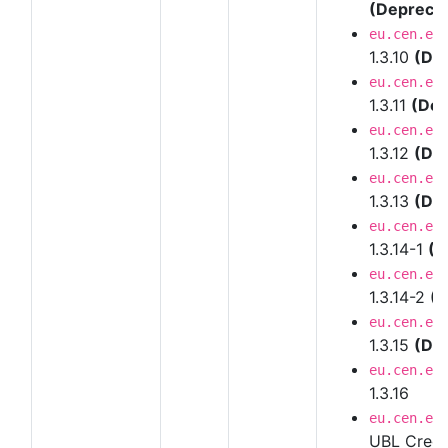
(Depreca
eu.cen.en
1.3.10
(De
eu.cen.en
1.3.11
(Dep
eu.cen.en
1.3.12
(De
eu.cen.en
1.3.13
(De
eu.cen.en
1.3.14-1
(D
eu.cen.en
1.3.14-2
(D
eu.cen.en
1.3.15
(De
eu.cen.en
1.3.16
eu.cen.en
UBL Credi