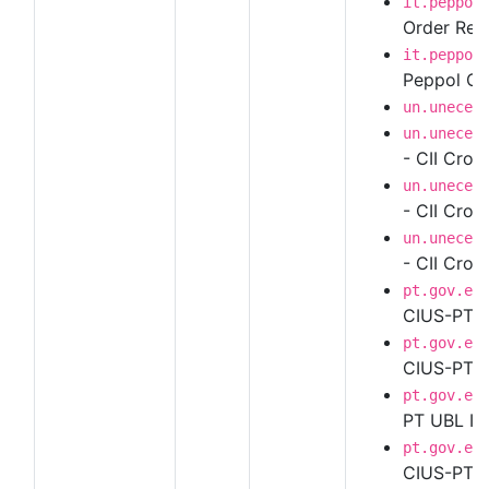
it.peppol
Order Resp
it.peppol
Peppol Ord
un.unece.
un.unece.
- CII Cros
un.unece.
- CII Cros
un.unece.
- CII Cros
pt.gov.es
CIUS-PT U
pt.gov.es
CIUS-PT UB
pt.gov.es
PT UBL In
pt.gov.es
CIUS-PT UB