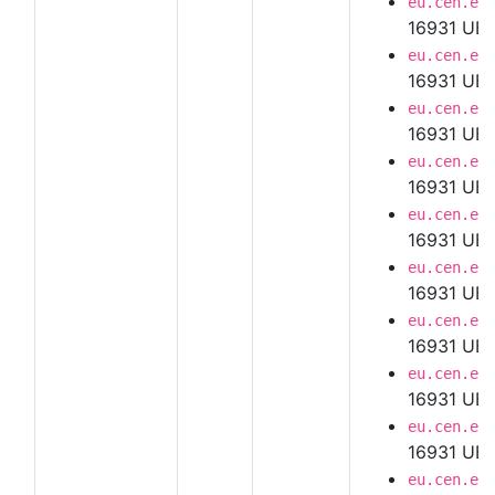
eu.cen.en
16931 UBL
eu.cen.en
16931 UBL
eu.cen.en
16931 UBL
eu.cen.en
16931 UBL
eu.cen.en
16931 UBL
eu.cen.en
16931 UBL
eu.cen.en
16931 UBL
eu.cen.en
16931 UBL 
eu.cen.en
16931 UBL
eu.cen.en