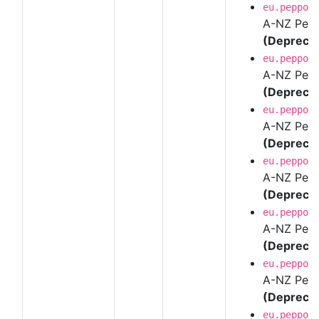
eu.peppol
A-NZ Pepp
(Depreca
eu.peppol
A-NZ Pepp
(Depreca
eu.peppol
A-NZ Pepp
(Depreca
eu.peppol
A-NZ Pepp
(Depreca
eu.peppol
A-NZ Pepp
(Depreca
eu.peppol
A-NZ Pepp
(Depreca
eu.peppol