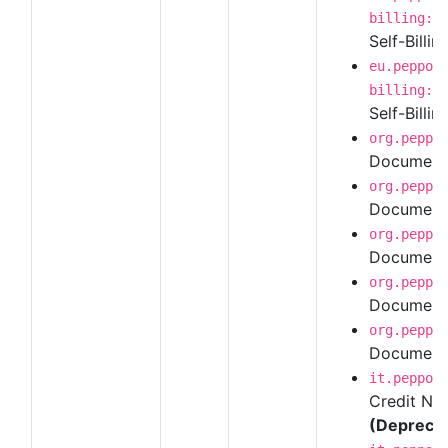
billing:1
Self-Billin
eu.peppol
billing:1
Self-Billin
org.peppo
Document 
org.peppo
Document 
org.peppo
Document 
org.peppo
Document 
org.peppo
Document 
it.peppol
Credit Not
(Depreca