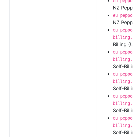
eu.peppol
NZ Peppol 
eu.peppol
NZ Peppol 
eu.peppol
billing:1
Billing (U
eu.peppol
billing:1
Self-Billin
eu.peppol
billing:1
Self-Billi
eu.peppol
billing:1
Self-Billi
eu.peppol
billing:1
Self-Billi