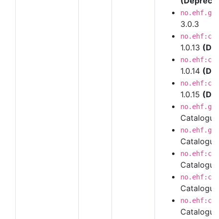
(Depreca
no.ehf.g3
3.0.3
no.ehf:ca
1.0.13
(De
no.ehf:ca
1.0.14
(De
no.ehf:ca
1.0.15
(De
no.ehf.g3
Catalogu
no.ehf.g3
Catalogue
no.ehf:ca
Catalogue
no.ehf:ca
Catalogue
no.ehf:ca
Catalogue