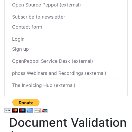
Open Source Peppol (external)
Subscribe to newsletter
Contact form
Login
Sign up
OpenPeppol Service Desk (external)
phoss Webinars and Recordings (external)
The Invoicing Hub (external)
Document Validation