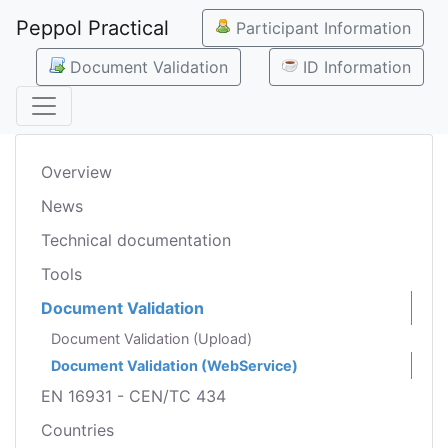
Peppol Practical
Participant Information
Document Validation
ID Information
Overview
News
Technical documentation
Tools
Document Validation
Document Validation (Upload)
Document Validation (WebService)
EN 16931 - CEN/TC 434
Countries