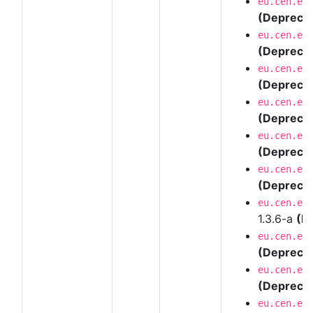
eu.cen.en
(Depreca
eu.cen.en
(Depreca
eu.cen.en
(Depreca
eu.cen.en
(Depreca
eu.cen.en
(Depreca
eu.cen.en
(Depreca
eu.cen.en
1.3.6-a
(D
eu.cen.en
(Depreca
eu.cen.en
(Depreca
eu.cen.en