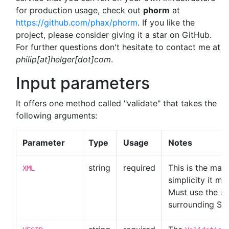
for production usage, check out
phorm
at
https://github.com/phax/phorm
. If you like the
project, please consider giving it a star on GitHub.
For further questions don't hesitate to contact me at
philip[at]helger[dot]com
.
Input parameters
It offers one method called "validate" that takes the
following arguments:
Parameter
Type
Usage
Notes
string
required
This is the mai
XML
simplicity it mu
Must use the sa
surrounding SO