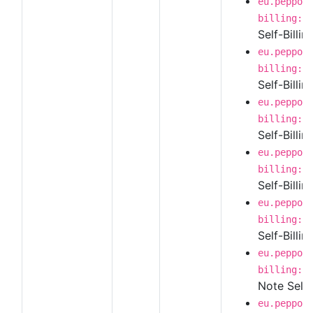
eu.peppol
billing:1
Self-Billi
eu.peppol
billing:1
Self-Billi
eu.peppol
billing:1
Self-Billin
eu.peppol
billing:1
Self-Billi
eu.peppol
billing:1
Self-Billi
eu.peppol
billing:1
Note Self-
eu.peppol