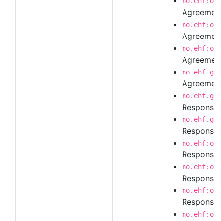
no.ehf:or
Agreement
no.ehf:or
Agreement
no.ehf:or
Agreement
no.ehf.g3
Agreement
no.ehf.g3
Response
no.ehf.g3
Response 
no.ehf:or
Response 
no.ehf:or
Response 
no.ehf:or
Response 
no.ehf:or