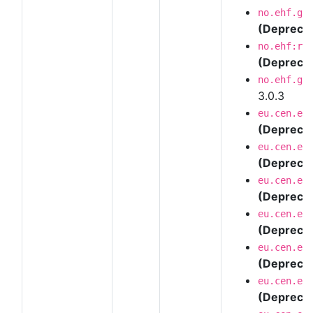
no.ehf.g3
(Depreca
no.ehf:re
(Depreca
no.ehf.g3
3.0.3
eu.cen.en
(Depreca
eu.cen.en
(Depreca
eu.cen.en
(Depreca
eu.cen.en
(Depreca
eu.cen.en
(Depreca
eu.cen.en
(Depreca