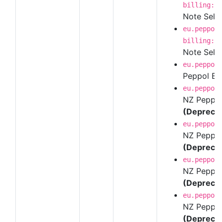
billing:1
Note Self-B
eu.peppol
billing:1
Note Self-
eu.peppol
Peppol BI
eu.peppol
NZ Peppol 
(Depreca
eu.peppol
NZ Peppol 
(Depreca
eu.peppol
NZ Peppol 
(Depreca
eu.peppol
NZ Peppol 
(Depreca