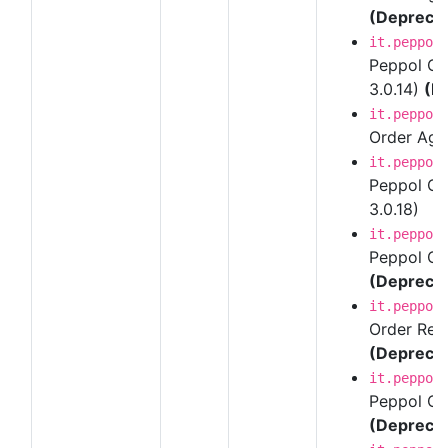
(Depreca
it.peppol
Peppol Ord
3.0.14)
(D
it.peppol
Order Agre
it.peppol
Peppol Ord
3.0.18)
it.peppol
Peppol Ord
(Depreca
it.peppol
Order Resp
(Depreca
it.peppol
Peppol Ord
(Depreca