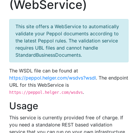
(WebService)
This site offers a WebService to automatically
validate your Peppol documents according to
the latest Peppol rules. The validation service
requires UBL files and cannot handle
StandardBusinessDocuments.
The WSDL file can be found at
https://peppol.helger.com/wsdvs?wsdl
. The endpoint
URL for this WebService is
.
https://peppol.helger.com/wsdvs
Usage
This service is currently provided free of charge. If
you need a standalone REST based validation
service that you can run on your own infrastructure