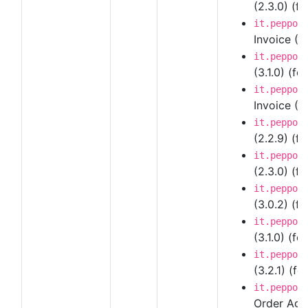
(2.3.0) (fo
it.peppol
Invoice (3
it.peppol
(3.1.0) (fo
it.peppol
Invoice (3.
it.peppol
(2.2.9) (f
it.peppol
(2.3.0) (fo
it.peppol
(3.0.2) (fo
it.peppol
(3.1.0) (fo
it.peppol
(3.2.1) (fo
it.peppol
Order Agre