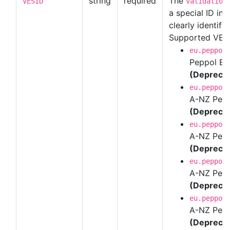
string
required
The
VESID
Validation
a special ID in
clearly identify 
Supported VES 
eu.peppol
Peppol BI
(Depreca
eu.peppol
A-NZ Peppo
(Depreca
eu.peppol
A-NZ Pepp
(Depreca
eu.peppol
A-NZ Pepp
(Depreca
eu.peppol
A-NZ Pepp
(Depreca