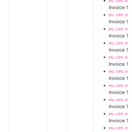
eu.cen.en
Invoice 1.
eu.cen.en
Invoice 1.
eu.cen.en
Invoice 1.
eu.cen.en
Invoice 1.
eu.cen.en
Invoice 1.
eu.cen.en
Invoice 1.
eu.cen.en
Invoice 1.
eu.cen.en
Invoice 1.
eu.cen.en
Invoice 1.
eu.cen.en