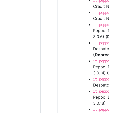
it.peppol
Credit Note
it.peppol
Credit Note
it.peppol
Peppol Des
3.0.6)
(De
it.peppol
Despatch A
(Depreca
it.peppol
Peppol Des
3.0.14)
(D
it.peppol
Despatch A
it.peppol
Peppol Des
3.0.18)
it.peppol