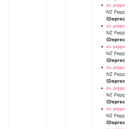
eu.peppol
NZ Peppol 
(Depreca
eu.peppol
NZ Peppol 
(Depreca
eu.peppol
NZ Peppol 
(Depreca
eu.peppol
NZ Peppol 
(Depreca
eu.peppol
NZ Peppol 
(Depreca
eu.peppol
NZ Peppol 
(Depreca