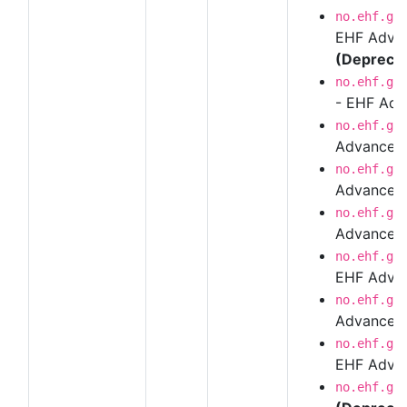
no.ehf.g3
EHF Advan
(Depreca
no.ehf.g3
- EHF Adv
no.ehf.g3
Advanced
no.ehf.g3
Advanced 
no.ehf.g3
Advanced 
no.ehf.g3
EHF Advanc
no.ehf.g3
Advanced
no.ehf.g3
EHF Advan
no.ehf.g3