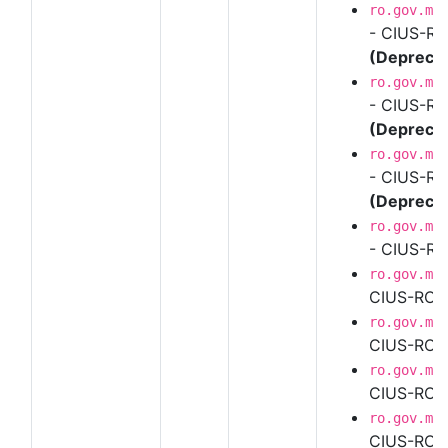
ro.gov.mf
- CIUS-RO
(Depreca
ro.gov.mf
- CIUS-RO
(Depreca
ro.gov.mf
- CIUS-RO
(Depreca
ro.gov.mf
- CIUS-RO
ro.gov.mf
CIUS-RO U
ro.gov.mf
CIUS-RO U
ro.gov.mf
CIUS-RO U
ro.gov.mf
CIUS-RO U