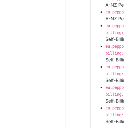
A-NZ Peppo
eu.peppol
A-NZ Pepp
eu.peppol
billing:1
Self-Billi
eu.peppol
billing:1
Self-Billin
eu.peppol
billing:1
Self-Billi
eu.peppol
billing:1
Self-Billi
eu.peppol
billing:1
Self-Billi