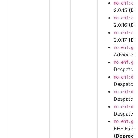
no.ehf:cr
2.0.15
(De
no.ehf:cr
2.0.16
(De
no.ehf:cr
2.0.17
(De
no.ehf.g3
Advice 3
no.ehf.g3
Despatch 
no.ehf:de
Despatch 
no.ehf:de
Despatch 
no.ehf:de
Despatch 
no.ehf.g3
EHF Forwar
(Depreca