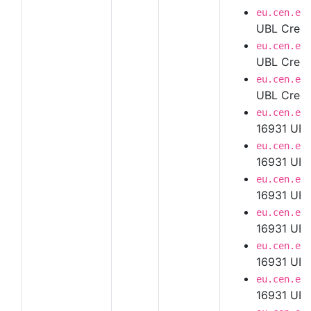
eu.cen.en
UBL Credi
eu.cen.en
UBL Credi
eu.cen.en
UBL Credi
eu.cen.en
16931 UBL
eu.cen.en
16931 UBL
eu.cen.en
16931 UBL
eu.cen.en
16931 UBL
eu.cen.en
16931 UBL
eu.cen.en
16931 UBL