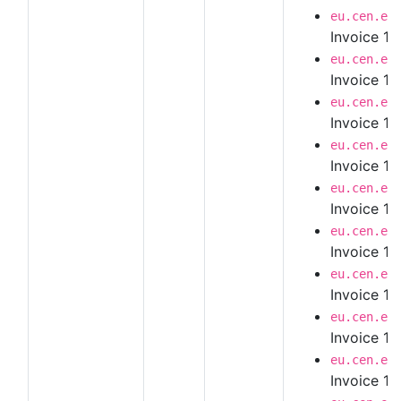
eu.cen.en
Invoice 1.
eu.cen.en
Invoice 1.
eu.cen.en
Invoice 1.
eu.cen.en
Invoice 1.
eu.cen.en
Invoice 1.
eu.cen.en
Invoice 1.
eu.cen.en
Invoice 1.
eu.cen.en
Invoice 1.
eu.cen.en
Invoice 1.