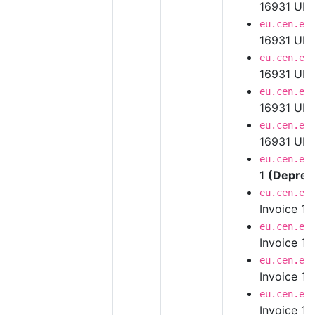
16931 UBL
eu.cen.en
16931 UBL
eu.cen.en
16931 UBL
eu.cen.en
16931 UBL
eu.cen.en
16931 UBL 
eu.cen.en
1
(Deprec
eu.cen.en
Invoice 1.
eu.cen.en
Invoice 1.
eu.cen.en
Invoice 1.
eu.cen.en
Invoice 1.