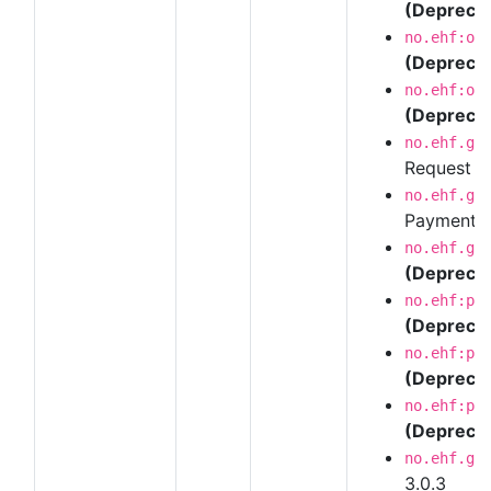
(Depreca
no.ehf:or
(Depreca
no.ehf:or
(Depreca
no.ehf.g3
Request 
no.ehf.g3
Payment R
no.ehf.g3
(Depreca
no.ehf:pu
(Depreca
no.ehf:pu
(Depreca
no.ehf:pu
(Depreca
no.ehf.g3
3.0.3