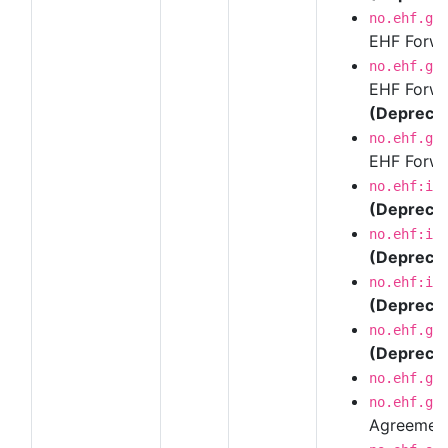
no.ehf.g3
EHF Forwar
no.ehf.g3
EHF Forwar
(Depreca
no.ehf.g3
EHF Forwar
no.ehf:in
(Depreca
no.ehf:in
(Depreca
no.ehf:in
(Depreca
no.ehf.g3
(Depreca
no.ehf.g3
no.ehf.g3
Agreemen