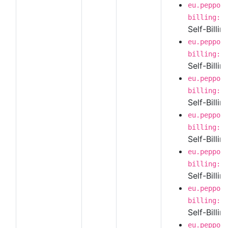
eu.peppol
billing:1
Self-Billi
eu.peppol
billing:1
Self-Billi
eu.peppol
billing:1
Self-Billin
eu.peppol
billing:1
Self-Billi
eu.peppol
billing:1
Self-Billi
eu.peppol
billing:1
Self-Billin
eu.peppol