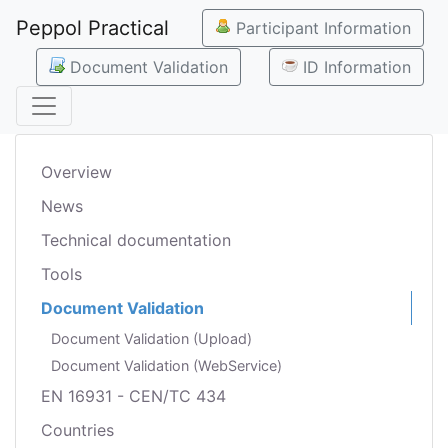
Peppol Practical
Participant Information
Document Validation
ID Information
Overview
News
Technical documentation
Tools
Document Validation
Document Validation (Upload)
Document Validation (WebService)
EN 16931 - CEN/TC 434
Countries