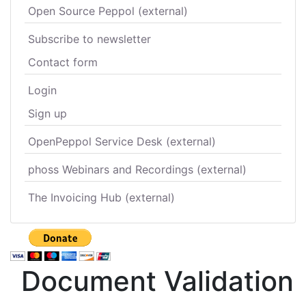
Open Source Peppol (external)
Subscribe to newsletter
Contact form
Login
Sign up
OpenPeppol Service Desk (external)
phoss Webinars and Recordings (external)
The Invoicing Hub (external)
Document Validation