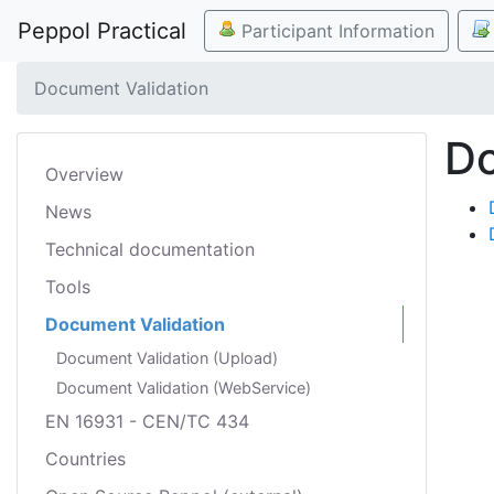
Peppol Practical
Participant Information
Document Validation
Do
Overview
News
Technical documentation
Tools
Document Validation
Document Validation (Upload)
Document Validation (WebService)
EN 16931 - CEN/TC 434
Countries