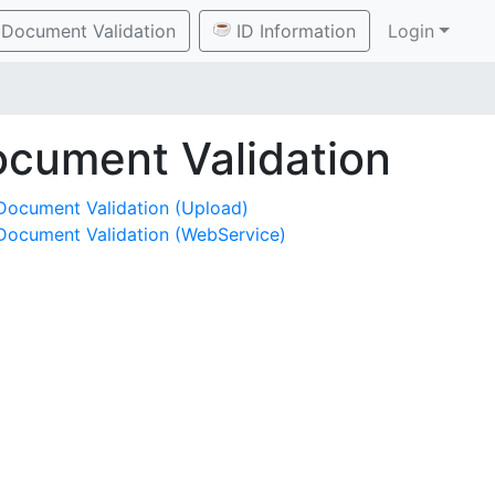
Document Validation
ID Information
Login
cument Validation
Document Validation (Upload)
Document Validation (WebService)