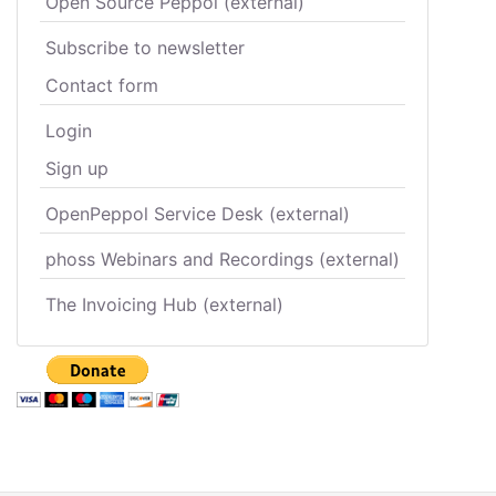
Open Source Peppol (external)
Subscribe to newsletter
Contact form
Login
Sign up
OpenPeppol Service Desk (external)
phoss Webinars and Recordings (external)
The Invoicing Hub (external)