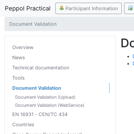
Peppol Practical
Participant Information
Document Validation
Do
Overview
News
Technical documentation
Tools
Document Validation
Document Validation (Upload)
Document Validation (WebService)
EN 16931 - CEN/TC 434
Countries