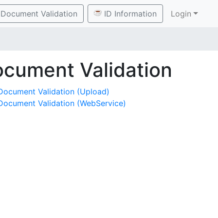
Document Validation
ID Information
Login
cument Validation
Document Validation (Upload)
Document Validation (WebService)