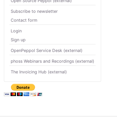
Open Source Peppol (external)
Subscribe to newsletter
Contact form
Login
Sign up
OpenPeppol Service Desk (external)
phoss Webinars and Recordings (external)
The Invoicing Hub (external)