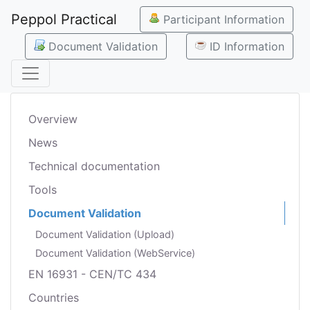
Peppol Practical
Participant Information
Document Validation
ID Information
Overview
News
Technical documentation
Tools
Document Validation
Document Validation (Upload)
Document Validation (WebService)
EN 16931 - CEN/TC 434
Countries