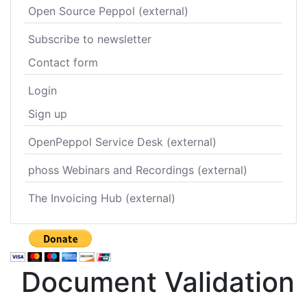
Open Source Peppol (external)
Subscribe to newsletter
Contact form
Login
Sign up
OpenPeppol Service Desk (external)
phoss Webinars and Recordings (external)
The Invoicing Hub (external)
Document Validation