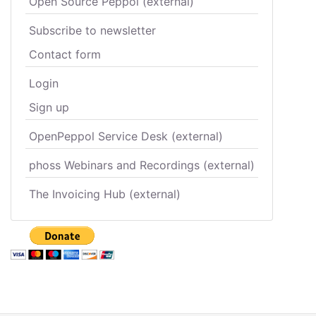
Open Source Peppol (external)
Subscribe to newsletter
Contact form
Login
Sign up
OpenPeppol Service Desk (external)
phoss Webinars and Recordings (external)
The Invoicing Hub (external)