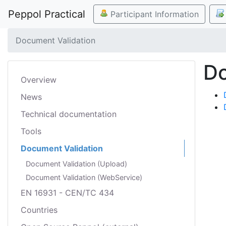
Peppol Practical
Participant Information
Document Validation
Do
Overview
News
Technical documentation
Tools
Document Validation
Document Validation (Upload)
Document Validation (WebService)
EN 16931 - CEN/TC 434
Countries