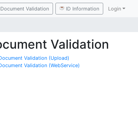
Document Validation
ID Information
Login
cument Validation
Document Validation (Upload)
Document Validation (WebService)