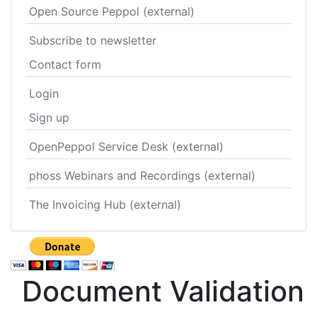
Open Source Peppol (external)
Subscribe to newsletter
Contact form
Login
Sign up
OpenPeppol Service Desk (external)
phoss Webinars and Recordings (external)
The Invoicing Hub (external)
Document Validation