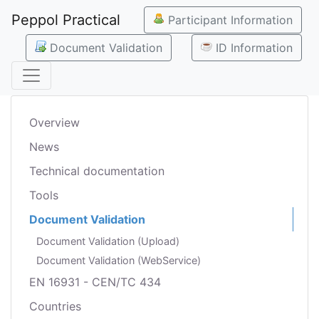
Peppol Practical
Participant Information
Document Validation
ID Information
Overview
News
Technical documentation
Tools
Document Validation
Document Validation (Upload)
Document Validation (WebService)
EN 16931 - CEN/TC 434
Countries