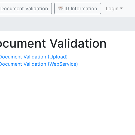
Document Validation
ID Information
Login
cument Validation
Document Validation (Upload)
Document Validation (WebService)