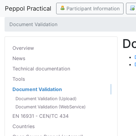
Peppol Practical
Participant Information
Document Validation
Do
Overview
News
Technical documentation
Tools
Document Validation
Document Validation (Upload)
Document Validation (WebService)
EN 16931 - CEN/TC 434
Countries