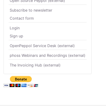
Open Source Peppol (external)
Subscribe to newsletter
Contact form
Login
Sign up
OpenPeppol Service Desk (external)
phoss Webinars and Recordings (external)
The Invoicing Hub (external)