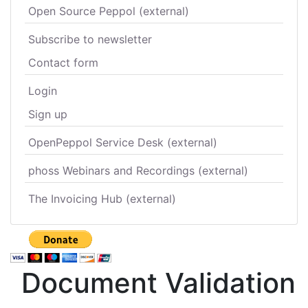
Open Source Peppol (external)
Subscribe to newsletter
Contact form
Login
Sign up
OpenPeppol Service Desk (external)
phoss Webinars and Recordings (external)
The Invoicing Hub (external)
Document Validation