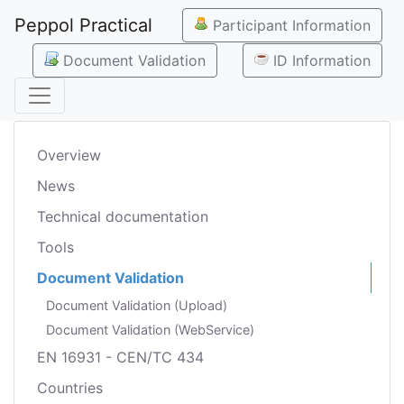
Peppol Practical
Participant Information
Document Validation
ID Information
Overview
News
Technical documentation
Tools
Document Validation
Document Validation (Upload)
Document Validation (WebService)
EN 16931 - CEN/TC 434
Countries