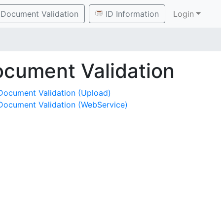
Document Validation
ID Information
Login
cument Validation
Document Validation (Upload)
Document Validation (WebService)