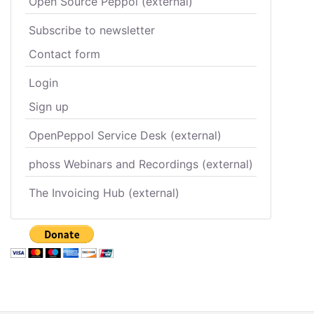
Open Source Peppol (external)
Subscribe to newsletter
Contact form
Login
Sign up
OpenPeppol Service Desk (external)
phoss Webinars and Recordings (external)
The Invoicing Hub (external)