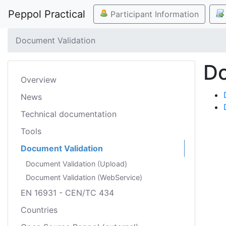
Peppol Practical
Participant Information
Document Validation
Do
Overview
News
Technical documentation
Tools
Document Validation
Document Validation (Upload)
Document Validation (WebService)
EN 16931 - CEN/TC 434
Countries