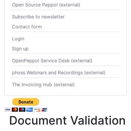
Open Source Peppol (external)
Subscribe to newsletter
Contact form
Login
Sign up
OpenPeppol Service Desk (external)
phoss Webinars and Recordings (external)
The Invoicing Hub (external)
Document Validation