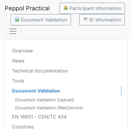
Peppol Practical
Participant Information
Document Validation
ID Information
Overview
News
Technical documentation
Tools
Document Validation
Document Validation (Upload)
Document Validation (WebService)
EN 16931 - CEN/TC 434
Countries