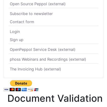
Open Source Peppol (external)
Subscribe to newsletter
Contact form
Login
Sign up
OpenPeppol Service Desk (external)
phoss Webinars and Recordings (external)
The Invoicing Hub (external)
Document Validation