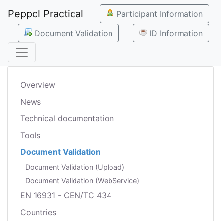
Peppol Practical
Participant Information
Document Validation
ID Information
Overview
News
Technical documentation
Tools
Document Validation
Document Validation (Upload)
Document Validation (WebService)
EN 16931 - CEN/TC 434
Countries