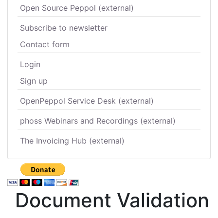
Open Source Peppol (external)
Subscribe to newsletter
Contact form
Login
Sign up
OpenPeppol Service Desk (external)
phoss Webinars and Recordings (external)
The Invoicing Hub (external)
Document Validation