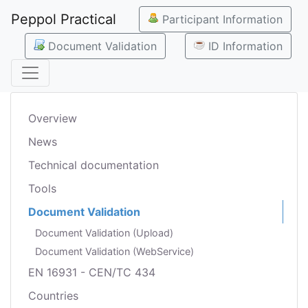
Peppol Practical
Participant Information
Document Validation
ID Information
Overview
News
Technical documentation
Tools
Document Validation
Document Validation (Upload)
Document Validation (WebService)
EN 16931 - CEN/TC 434
Countries