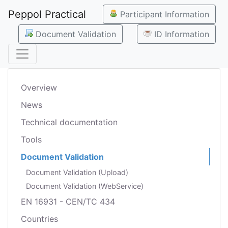
Peppol Practical
Participant Information
Document Validation
ID Information
Overview
News
Technical documentation
Tools
Document Validation
Document Validation (Upload)
Document Validation (WebService)
EN 16931 - CEN/TC 434
Countries