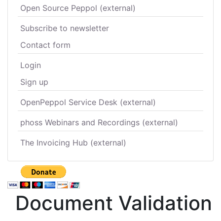
Open Source Peppol (external)
Subscribe to newsletter
Contact form
Login
Sign up
OpenPeppol Service Desk (external)
phoss Webinars and Recordings (external)
The Invoicing Hub (external)
Document Validation