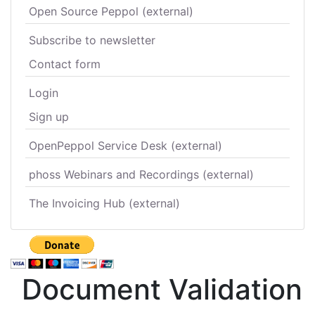
Open Source Peppol (external)
Subscribe to newsletter
Contact form
Login
Sign up
OpenPeppol Service Desk (external)
phoss Webinars and Recordings (external)
The Invoicing Hub (external)
Document Validation