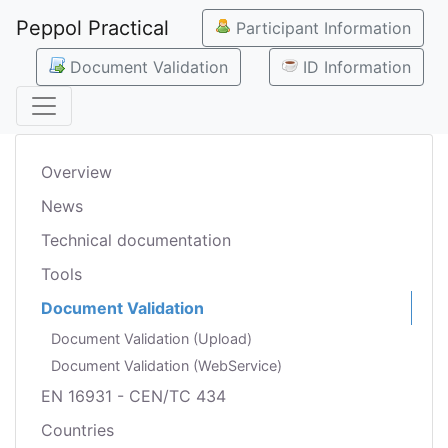
Peppol Practical
Participant Information
Document Validation
ID Information
Overview
News
Technical documentation
Tools
Document Validation
Document Validation (Upload)
Document Validation (WebService)
EN 16931 - CEN/TC 434
Countries