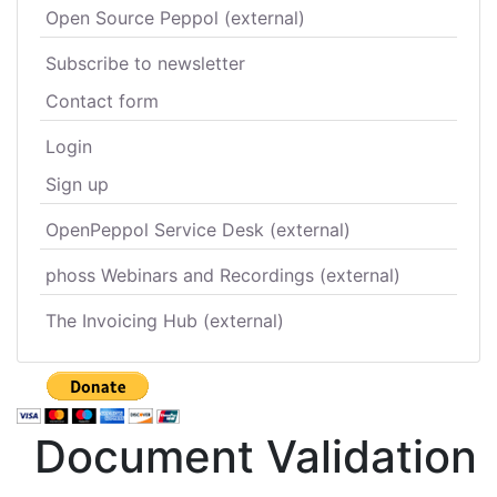
Open Source Peppol (external)
Subscribe to newsletter
Contact form
Login
Sign up
OpenPeppol Service Desk (external)
phoss Webinars and Recordings (external)
The Invoicing Hub (external)
Document Validation