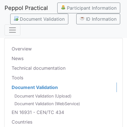
Peppol Practical
Participant Information
Document Validation
ID Information
Overview
News
Technical documentation
Tools
Document Validation
Document Validation (Upload)
Document Validation (WebService)
EN 16931 - CEN/TC 434
Countries