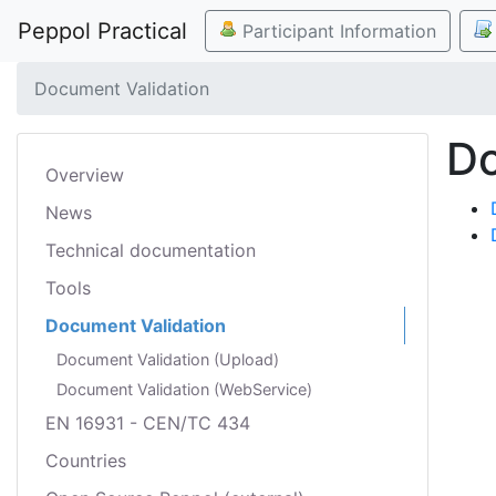
Peppol Practical
Participant Information
Document Validation
Do
Overview
News
Technical documentation
Tools
Document Validation
Document Validation (Upload)
Document Validation (WebService)
EN 16931 - CEN/TC 434
Countries