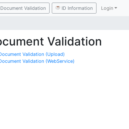
Document Validation
ID Information
Login
cument Validation
Document Validation (Upload)
Document Validation (WebService)