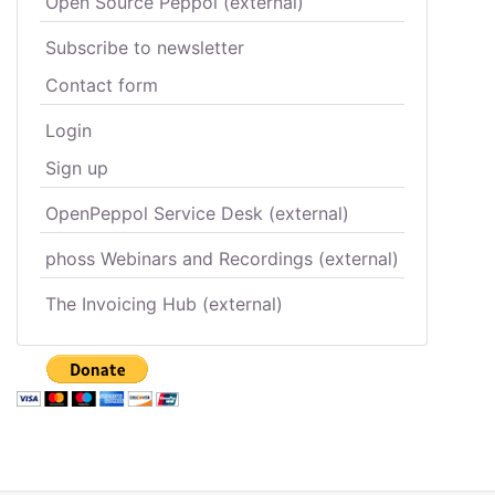
Open Source Peppol (external)
Subscribe to newsletter
Contact form
Login
Sign up
OpenPeppol Service Desk (external)
phoss Webinars and Recordings (external)
The Invoicing Hub (external)