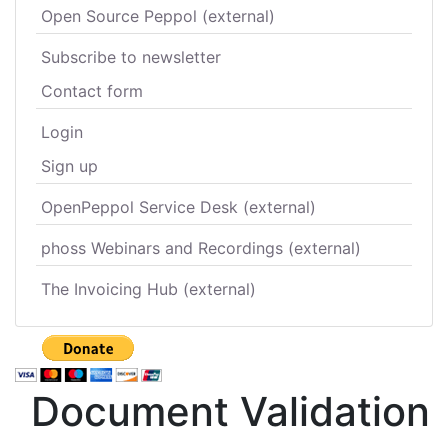
Open Source Peppol (external)
Subscribe to newsletter
Contact form
Login
Sign up
OpenPeppol Service Desk (external)
phoss Webinars and Recordings (external)
The Invoicing Hub (external)
Document Validation