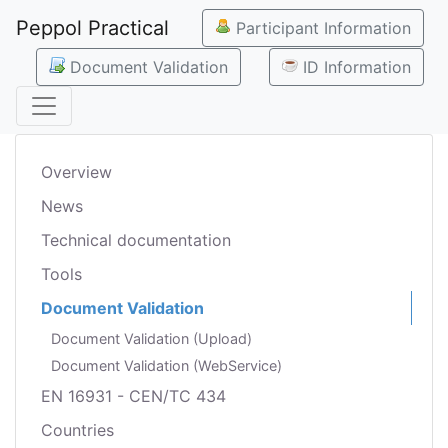
Peppol Practical
Participant Information
Document Validation
ID Information
Overview
News
Technical documentation
Tools
Document Validation
Document Validation (Upload)
Document Validation (WebService)
EN 16931 - CEN/TC 434
Countries