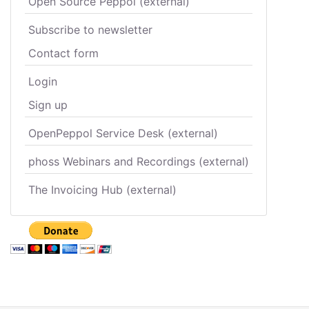
Open Source Peppol (external)
Subscribe to newsletter
Contact form
Login
Sign up
OpenPeppol Service Desk (external)
phoss Webinars and Recordings (external)
The Invoicing Hub (external)