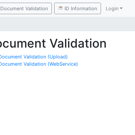
Document Validation
ID Information
Login
cument Validation
Document Validation (Upload)
Document Validation (WebService)