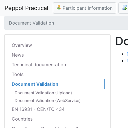
Peppol Practical
Participant Information
Document Validation
Do
Overview
News
Technical documentation
Tools
Document Validation
Document Validation (Upload)
Document Validation (WebService)
EN 16931 - CEN/TC 434
Countries