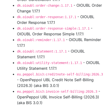
- OIOUBL Order
dk.oioubl:order-change:1.17.1
Change 1.17.1
- OIOUBL
dk.oioubl:order-response:1.17.1
Order Response 1.17.1
-
dk.oioubl:order-response-simple:1.17.1
OIOUBL Order Response Simple 1.17.1
- OIOUBL Reminder
dk.oioubl:reminder:1.17.1
1.17.1
- OIOUBL
dk.oioubl:statement:1.17.1
Statement 1.17.1
- OIOUBL
dk.oioubl:utility-statement:1.17.1
Utility Statement 1.17.1
eu.peppol.bis3:creditnote-self-billing:2026.3
- OpenPeppol UBL Credit Note Self-Billing
(2026.3) (aka BIS 3.0.1)
-
eu.peppol.bis3:invoice-self-billing:2026.3
OpenPeppol UBL Invoice Self-Billing (2026.3)
(aka BIS 3.0.1)