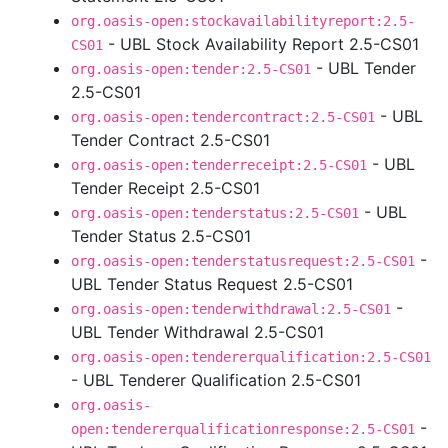
org.oasis-open:stockavailabilityreport:2.5-
- UBL Stock Availability Report 2.5-CS01
CS01
- UBL Tender
org.oasis-open:tender:2.5-CS01
2.5-CS01
- UBL
org.oasis-open:tendercontract:2.5-CS01
Tender Contract 2.5-CS01
- UBL
org.oasis-open:tenderreceipt:2.5-CS01
Tender Receipt 2.5-CS01
- UBL
org.oasis-open:tenderstatus:2.5-CS01
Tender Status 2.5-CS01
-
org.oasis-open:tenderstatusrequest:2.5-CS01
UBL Tender Status Request 2.5-CS01
-
org.oasis-open:tenderwithdrawal:2.5-CS01
UBL Tender Withdrawal 2.5-CS01
org.oasis-open:tendererqualification:2.5-CS01
- UBL Tenderer Qualification 2.5-CS01
org.oasis-
-
open:tendererqualificationresponse:2.5-CS01