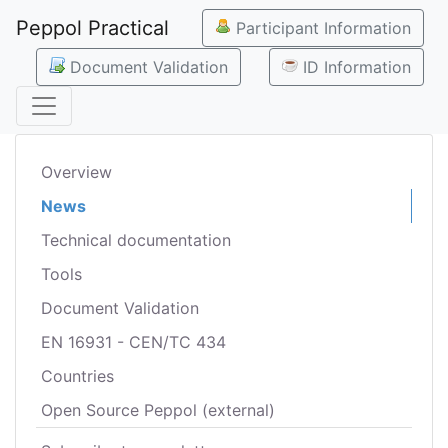
Peppol Practical
Participant Information
Document Validation
ID Information
Overview
News
Technical documentation
Tools
Document Validation
EN 16931 - CEN/TC 434
Countries
Open Source Peppol (external)