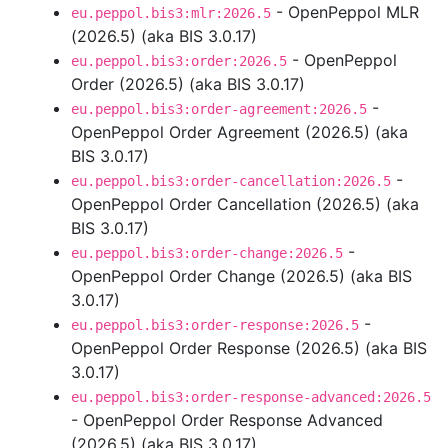
- OpenPeppol MLR
eu.peppol.bis3:mlr:2026.5
(2026.5) (aka BIS 3.0.17)
- OpenPeppol
eu.peppol.bis3:order:2026.5
Order (2026.5) (aka BIS 3.0.17)
-
eu.peppol.bis3:order-agreement:2026.5
OpenPeppol Order Agreement (2026.5) (aka
BIS 3.0.17)
-
eu.peppol.bis3:order-cancellation:2026.5
OpenPeppol Order Cancellation (2026.5) (aka
BIS 3.0.17)
-
eu.peppol.bis3:order-change:2026.5
OpenPeppol Order Change (2026.5) (aka BIS
3.0.17)
-
eu.peppol.bis3:order-response:2026.5
OpenPeppol Order Response (2026.5) (aka BIS
3.0.17)
eu.peppol.bis3:order-response-advanced:2026.5
- OpenPeppol Order Response Advanced
(2026.5) (aka BIS 3.0.17)