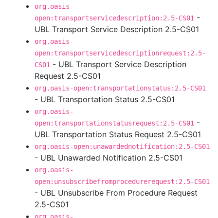
org.oasis-
-
open:transportservicedescription:2.5-CS01
UBL Transport Service Description 2.5-CS01
org.oasis-
open:transportservicedescriptionrequest:2.5-
- UBL Transport Service Description
CS01
Request 2.5-CS01
org.oasis-open:transportationstatus:2.5-CS01
- UBL Transportation Status 2.5-CS01
org.oasis-
-
open:transportationstatusrequest:2.5-CS01
UBL Transportation Status Request 2.5-CS01
org.oasis-open:unawardednotification:2.5-CS01
- UBL Unawarded Notification 2.5-CS01
org.oasis-
open:unsubscribefromprocedurerequest:2.5-CS01
- UBL Unsubscribe From Procedure Request
2.5-CS01
org.oasis-