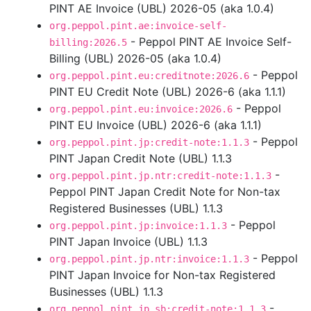
PINT AE Invoice (UBL) 2026-05 (aka 1.0.4)
org.peppol.pint.ae:invoice-self-
- Peppol PINT AE Invoice Self-
billing:2026.5
Billing (UBL) 2026-05 (aka 1.0.4)
- Peppol
org.peppol.pint.eu:creditnote:2026.6
PINT EU Credit Note (UBL) 2026-6 (aka 1.1.1)
- Peppol
org.peppol.pint.eu:invoice:2026.6
PINT EU Invoice (UBL) 2026-6 (aka 1.1.1)
- Peppol
org.peppol.pint.jp:credit-note:1.1.3
PINT Japan Credit Note (UBL) 1.1.3
-
org.peppol.pint.jp.ntr:credit-note:1.1.3
Peppol PINT Japan Credit Note for Non-tax
Registered Businesses (UBL) 1.1.3
- Peppol
org.peppol.pint.jp:invoice:1.1.3
PINT Japan Invoice (UBL) 1.1.3
- Peppol
org.peppol.pint.jp.ntr:invoice:1.1.3
PINT Japan Invoice for Non-tax Registered
Businesses (UBL) 1.1.3
-
org.peppol.pint.jp.sb:credit-note:1.1.3