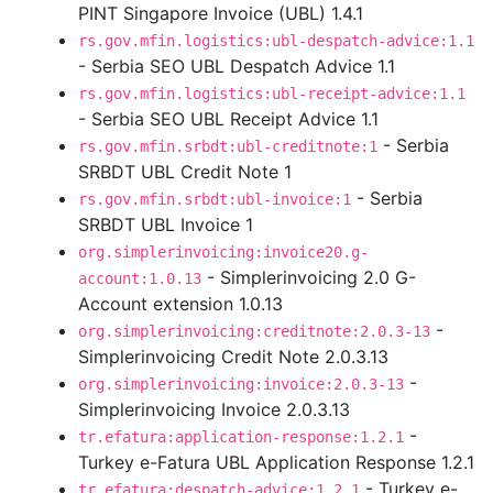
PINT Singapore Invoice (UBL) 1.4.1
rs.gov.mfin.logistics:ubl-despatch-advice:1.1
- Serbia SEO UBL Despatch Advice 1.1
rs.gov.mfin.logistics:ubl-receipt-advice:1.1
- Serbia SEO UBL Receipt Advice 1.1
- Serbia
rs.gov.mfin.srbdt:ubl-creditnote:1
SRBDT UBL Credit Note 1
- Serbia
rs.gov.mfin.srbdt:ubl-invoice:1
SRBDT UBL Invoice 1
org.simplerinvoicing:invoice20.g-
- Simplerinvoicing 2.0 G-
account:1.0.13
Account extension 1.0.13
-
org.simplerinvoicing:creditnote:2.0.3-13
Simplerinvoicing Credit Note 2.0.3.13
-
org.simplerinvoicing:invoice:2.0.3-13
Simplerinvoicing Invoice 2.0.3.13
-
tr.efatura:application-response:1.2.1
Turkey e-Fatura UBL Application Response 1.2.1
- Turkey e-
tr.efatura:despatch-advice:1.2.1