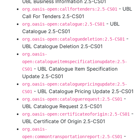
UBL Business Information 2.5-CS01
- UBL
org.oasis-open:callfortenders:2.5-CS01
Call For Tenders 2.5-CS01
- UBL
org.oasis-open:catalogue:2.5-CS01
Catalogue 2.5-CS01
-
org.oasis-open:cataloguedeletion:2.5-CS01
UBL Catalogue Deletion 2.5-CS01
org.oasis-
open:catalogueitemspecificationupdate:2.5-
- UBL Catalogue Item Specification
CS01
Update 2.5-CS01
org.oasis-open:cataloguepricingupdate:2.5-
- UBL Catalogue Pricing Update 2.5-CS01
CS01
-
org.oasis-open:cataloguerequest:2.5-CS01
UBL Catalogue Request 2.5-CS01
-
org.oasis-open:certificateoforigin:2.5-CS01
UBL Certificate Of Origin 2.5-CS01
org.oasis-
-
open:commontransportationreport:2.5-CS01