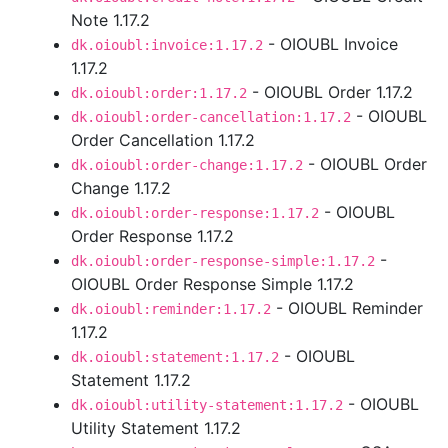
Note 1.17.2
- OIOUBL Invoice
dk.oioubl:invoice:1.17.2
1.17.2
- OIOUBL Order 1.17.2
dk.oioubl:order:1.17.2
- OIOUBL
dk.oioubl:order-cancellation:1.17.2
Order Cancellation 1.17.2
- OIOUBL Order
dk.oioubl:order-change:1.17.2
Change 1.17.2
- OIOUBL
dk.oioubl:order-response:1.17.2
Order Response 1.17.2
-
dk.oioubl:order-response-simple:1.17.2
OIOUBL Order Response Simple 1.17.2
- OIOUBL Reminder
dk.oioubl:reminder:1.17.2
1.17.2
- OIOUBL
dk.oioubl:statement:1.17.2
Statement 1.17.2
- OIOUBL
dk.oioubl:utility-statement:1.17.2
Utility Statement 1.17.2