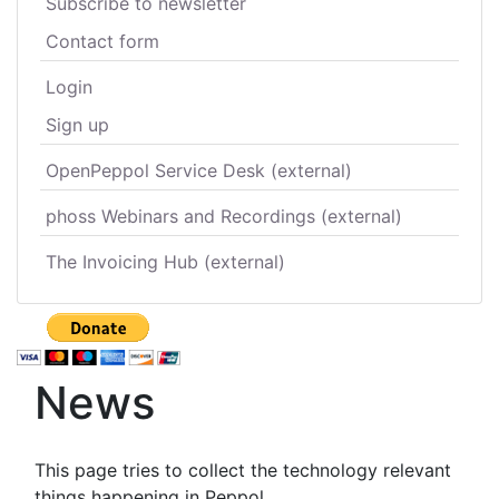
Subscribe to newsletter
Contact form
Login
Sign up
OpenPeppol Service Desk (external)
phoss Webinars and Recordings (external)
The Invoicing Hub (external)
News
This page tries to collect the technology relevant
things happening in Peppol.