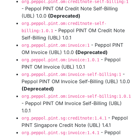
org.peppol.pint.om:creditnote-self-billing:1
- Peppol PINT OM Credit Note Self-Billing
(UBL) 1.0.0
(Deprecated)
org.peppol.pint.om:creditnote-self-
- Peppol PINT OM Credit Note
billing:1.0.1
Self-Billing (UBL) 1.0.1
- Peppol PINT
org.peppol.pint.om:invoice:1
OM Invoice (UBL) 1.0.0
(Deprecated)
- Peppol
org.peppol.pint.om:invoice:1.0.1
PINT OM Invoice (UBL) 1.0.1
-
org.peppol.pint.om:invoice-self-billing:1
Peppol PINT OM Invoice Self-Billing (UBL) 1.0.0
(Deprecated)
org.peppol.pint.om:invoice-self-billing:1.0.1
- Peppol PINT OM Invoice Self-Billing (UBL)
1.0.1
- Peppol
org.peppol.pint.sg:creditnote:1.4.1
PINT Singapore Credit Note (UBL) 1.4.1
- Peppol
org.peppol.pint.sg:invoice:1.4.1