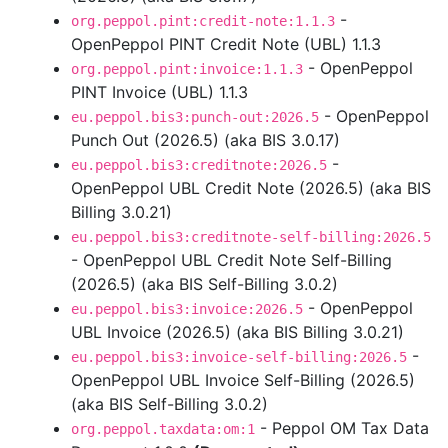
-
org.peppol.pint:credit-note:1.1.3
OpenPeppol PINT Credit Note (UBL) 1.1.3
- OpenPeppol
org.peppol.pint:invoice:1.1.3
PINT Invoice (UBL) 1.1.3
- OpenPeppol
eu.peppol.bis3:punch-out:2026.5
Punch Out (2026.5) (aka BIS 3.0.17)
-
eu.peppol.bis3:creditnote:2026.5
OpenPeppol UBL Credit Note (2026.5) (aka BIS
Billing 3.0.21)
eu.peppol.bis3:creditnote-self-billing:2026.5
- OpenPeppol UBL Credit Note Self-Billing
(2026.5) (aka BIS Self-Billing 3.0.2)
- OpenPeppol
eu.peppol.bis3:invoice:2026.5
UBL Invoice (2026.5) (aka BIS Billing 3.0.21)
-
eu.peppol.bis3:invoice-self-billing:2026.5
OpenPeppol UBL Invoice Self-Billing (2026.5)
(aka BIS Self-Billing 3.0.2)
- Peppol OM Tax Data
org.peppol.taxdata:om:1