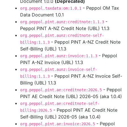
Document 1.0.0
(Deprecated)
- Peppol OM Tax
org.peppol.taxdata:om:1.0.1
Data Document 1.0.1
-
org.peppol.pint.aunz:creditnote:1.1.3
Peppol PINT A-NZ Credit Note (UBL) 1.1.3
org.peppol.pint.aunz:creditnote-self-
- Peppol PINT A-NZ Credit Note
billing:1.1.3
Self-Billing (UBL) 1.1.3
- Peppol
org.peppol.pint.aunz:invoice:1.1.3
PINT A-NZ Invoice (UBL) 1.1.3
org.peppol.pint.aunz:invoice-self-
- Peppol PINT A-NZ Invoice Self-
billing:1.1.3
Billing (UBL) 1.1.3
- Peppol
org.peppol.pint.ae:creditnote:2026.5
PINT AE Credit Note (UBL) 2026-05 (aka 1.0.4)
org.peppol.pint.ae:creditnote-self-
- Peppol PINT AE Credit Note
billing:2026.5
Self-Billing (UBL) 2026-05 (aka 1.0.4)
- Peppol
org.peppol.pint.ae:invoice:2026.5