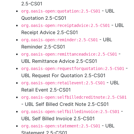
2.5-CS01
- UBL
org.oasis-open:quotation:2.5-CS01
Quotation 2.5-CS01
- UBL
org.oasis-open:receiptadvice:2.5-CS01
Receipt Advice 2.5-CS01
- UBL
org.oasis-open:reminder:2.5-CS01
Reminder 2.5-CS01
-
org.oasis-open:remittanceadvice:2.5-CS01
UBL Remittance Advice 2.5-CS01
-
org.oasis-open:requestforquotation:2.5-CS01
UBL Request For Quotation 2.5-CS01
- UBL
org.oasis-open:retailevent:2.5-CS01
Retail Event 2.5-CS01
org.oasis-open:selfbilledcreditnote:2.5-CS01
- UBL Self Billed Credit Note 2.5-CS01
-
org.oasis-open:selfbilledinvoice:2.5-CS01
UBL Self Billed Invoice 2.5-CS01
- UBL
org.oasis-open:statement:2.5-CS01
Statement 2.5-CS01