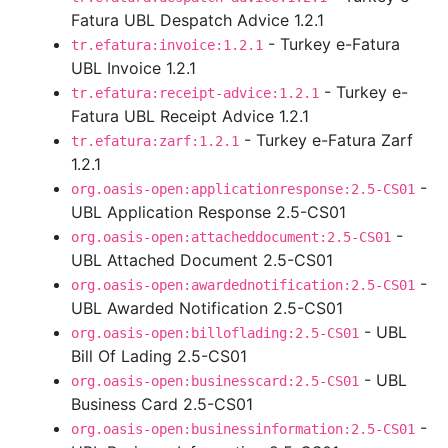
Fatura UBL Despatch Advice 1.2.1
- Turkey e-Fatura
tr.efatura:invoice:1.2.1
UBL Invoice 1.2.1
- Turkey e-
tr.efatura:receipt-advice:1.2.1
Fatura UBL Receipt Advice 1.2.1
- Turkey e-Fatura Zarf
tr.efatura:zarf:1.2.1
1.2.1
-
org.oasis-open:applicationresponse:2.5-CS01
UBL Application Response 2.5-CS01
-
org.oasis-open:attacheddocument:2.5-CS01
UBL Attached Document 2.5-CS01
-
org.oasis-open:awardednotification:2.5-CS01
UBL Awarded Notification 2.5-CS01
- UBL
org.oasis-open:billoflading:2.5-CS01
Bill Of Lading 2.5-CS01
- UBL
org.oasis-open:businesscard:2.5-CS01
Business Card 2.5-CS01
-
org.oasis-open:businessinformation:2.5-CS01