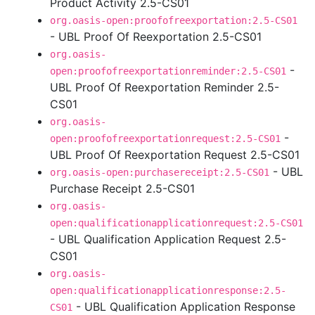
Product Activity 2.5-CS01
org.oasis-open:proofofreexportation:2.5-CS01
- UBL Proof Of Reexportation 2.5-CS01
org.oasis-
-
open:proofofreexportationreminder:2.5-CS01
UBL Proof Of Reexportation Reminder 2.5-
CS01
org.oasis-
-
open:proofofreexportationrequest:2.5-CS01
UBL Proof Of Reexportation Request 2.5-CS01
- UBL
org.oasis-open:purchasereceipt:2.5-CS01
Purchase Receipt 2.5-CS01
org.oasis-
open:qualificationapplicationrequest:2.5-CS01
- UBL Qualification Application Request 2.5-
CS01
org.oasis-
open:qualificationapplicationresponse:2.5-
- UBL Qualification Application Response
CS01