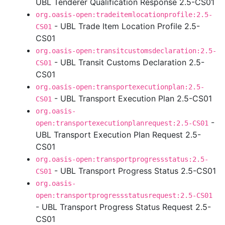
UBL Tenderer Qualification Response 2.5-CS01
org.oasis-open:tradeitemlocationprofile:2.5-
- UBL Trade Item Location Profile 2.5-
CS01
CS01
org.oasis-open:transitcustomsdeclaration:2.5-
- UBL Transit Customs Declaration 2.5-
CS01
CS01
org.oasis-open:transportexecutionplan:2.5-
- UBL Transport Execution Plan 2.5-CS01
CS01
org.oasis-
-
open:transportexecutionplanrequest:2.5-CS01
UBL Transport Execution Plan Request 2.5-
CS01
org.oasis-open:transportprogressstatus:2.5-
- UBL Transport Progress Status 2.5-CS01
CS01
org.oasis-
open:transportprogressstatusrequest:2.5-CS01
- UBL Transport Progress Status Request 2.5-
CS01