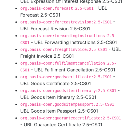
UBL Expression Of Interest Response 2.5-CS01
- UBL
org.oasis-open:forecast:2.5-CS01
Forecast 2.5-CS01
-
org.oasis-open:forecastrevision:2.5-CS01
UBL Forecast Revision 2.5-CS01
org.oasis-open:forwardinginstructions:2.5-
- UBL Forwarding Instructions 2.5-CS01
CS01
- UBL
org.oasis-open:freightinvoice:2.5-CS01
Freight Invoice 2.5-CS01
org.oasis-open:fulfilmentcancellation:2.5-
- UBL Fulfilment Cancellation 2.5-CS01
CS01
-
org.oasis-open:goodscertificate:2.5-CS01
UBL Goods Certificate 2.5-CS01
-
org.oasis-open:goodsitemitinerary:2.5-CS01
UBL Goods Item Itinerary 2.5-CS01
-
org.oasis-open:goodsitempassport:2.5-CS01
UBL Goods Item Passport 2.5-CS01
org.oasis-open:guaranteecertificate:2.5-CS01
- UBL Guarantee Certificate 2.5-CS01