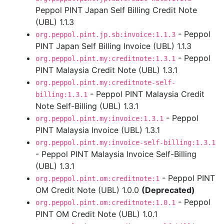
Peppol PINT Japan Self Billing Credit Note
(UBL) 1.1.3
- Peppol
org.peppol.pint.jp.sb:invoice:1.1.3
PINT Japan Self Billing Invoice (UBL) 1.1.3
- Peppol
org.peppol.pint.my:creditnote:1.3.1
PINT Malaysia Credit Note (UBL) 1.3.1
org.peppol.pint.my:creditnote-self-
- Peppol PINT Malaysia Credit
billing:1.3.1
Note Self-Billing (UBL) 1.3.1
- Peppol
org.peppol.pint.my:invoice:1.3.1
PINT Malaysia Invoice (UBL) 1.3.1
org.peppol.pint.my:invoice-self-billing:1.3.1
- Peppol PINT Malaysia Invoice Self-Billing
(UBL) 1.3.1
- Peppol PINT
org.peppol.pint.om:creditnote:1
OM Credit Note (UBL) 1.0.0
(Deprecated)
- Peppol
org.peppol.pint.om:creditnote:1.0.1
PINT OM Credit Note (UBL) 1.0.1