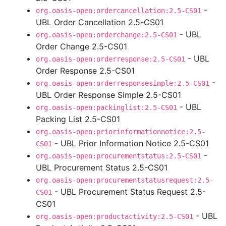
-
org.oasis-open:ordercancellation:2.5-CS01
UBL Order Cancellation 2.5-CS01
- UBL
org.oasis-open:orderchange:2.5-CS01
Order Change 2.5-CS01
- UBL
org.oasis-open:orderresponse:2.5-CS01
Order Response 2.5-CS01
-
org.oasis-open:orderresponsesimple:2.5-CS01
UBL Order Response Simple 2.5-CS01
- UBL
org.oasis-open:packinglist:2.5-CS01
Packing List 2.5-CS01
org.oasis-open:priorinformationnotice:2.5-
- UBL Prior Information Notice 2.5-CS01
CS01
-
org.oasis-open:procurementstatus:2.5-CS01
UBL Procurement Status 2.5-CS01
org.oasis-open:procurementstatusrequest:2.5-
- UBL Procurement Status Request 2.5-
CS01
CS01
- UBL
org.oasis-open:productactivity:2.5-CS01