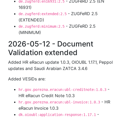
- ZUGFeRD 2.5 (EN
de.zugferd:en16931:2.5
16931)
- ZUGFeRD 2.5
de.zugferd:extended:2.5
(EXTENDED)
- ZUGFeRD 2.5
de.zugferd:minimum:2.5
(MINIMUM)
2026-05-12 - Document
Validation extended
Added HR eRacun update 1.0.3, OIOUBL 1.17.1, Peppol
updates and Saudi Arabian ZATCA 3.4.6
Added VESIDs are:
-
hr.gov.porezna.eracun:ubl-creditnote:1.0.3
HR eRacun Credit Note 1.0.3
- HR
hr.gov.porezna.eracun:ubl-invoice:1.0.3
eRacun Invoice 1.0.3
-
dk.oioubl:application-response:1.17.1