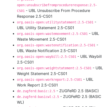
open:unsubscribefromprocedureresponse:2.5-
- UBL Unsubscribe From Procedure
CS01
Response 2.5-CS01
-
org.oasis-open:utilitystatement:2.5-CS01
UBL Utility Statement 2.5-CS01
- UBL
org.oasis-open:wastemovement:2.5-CS01
Waste Movement 2.5-CS01
-
org.oasis-open:wastenotification:2.5-CS01
UBL Waste Notification 2.5-CS01
- UBL Waybill
org.oasis-open:waybill:2.5-CS01
2.5-CS01
- UBL
org.oasis-open:weightstatement:2.5-CS01
Weight Statement 2.5-CS01
- UBL
org.oasis-open:workreport:2.5-CS01
Work Report 2.5-CS01
- ZUGFeRD 2.5 (BASIC)
de.zugferd:basic:2.5
- ZUGFeRD 2.5 (BASIC
de.zugferd:basicwl:2.5
WL)