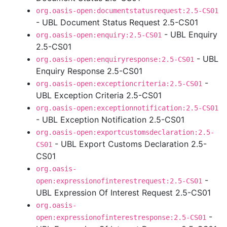
org.oasis-open:documentstatusrequest:2.5-CS01
- UBL Document Status Request 2.5-CS01
- UBL Enquiry
org.oasis-open:enquiry:2.5-CS01
2.5-CS01
- UBL
org.oasis-open:enquiryresponse:2.5-CS01
Enquiry Response 2.5-CS01
-
org.oasis-open:exceptioncriteria:2.5-CS01
UBL Exception Criteria 2.5-CS01
org.oasis-open:exceptionnotification:2.5-CS01
- UBL Exception Notification 2.5-CS01
org.oasis-open:exportcustomsdeclaration:2.5-
- UBL Export Customs Declaration 2.5-
CS01
CS01
org.oasis-
-
open:expressionofinterestrequest:2.5-CS01
UBL Expression Of Interest Request 2.5-CS01
org.oasis-
-
open:expressionofinterestresponse:2.5-CS01