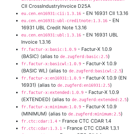
CII CrossIndustryInvoice D25A
- EN 16931 CII 1.3.16
eu.cen.en16931:cii:1.3.16
- EN
eu.cen.en16931:ubl-creditnote:1.3.16
16931 UBL Credit Note 1.3.16
- EN 16931 UBL
eu.cen.en16931:ubl:1.3.16
Invoice 1.3.16
- Factur-X 1.0.9
fr.factur-x:basic:1.0.9
(BASIC) (alias to
)
de.zugferd:basic:2.5
- Factur-X 1.0.9
fr.factur-x:basicwl:1.0.9
(BASIC WL) (alias to
)
de.zugferd:basicwl:2.5
- Factur-X 1.0.9 (EN
fr.factur-x:en16931:1.0.9
16931) (alias to
)
de.zugferd:en16931:2.5
- Factur-X 1.0.9
fr.factur-x:extended:1.0.9
(EXTENDED) (alias to
)
de.zugferd:extended:2.5
- Factur-X 1.0.9
fr.factur-x:minimum:1.0.9
(MINIMUM) (alias to
)
de.zugferd:minimum:2.5
- France CTC CDAR 1.4
fr.ctc:cdar:1.4
- France CTC CDAR 1.3.1
fr.ctc:cdar:1.3.1