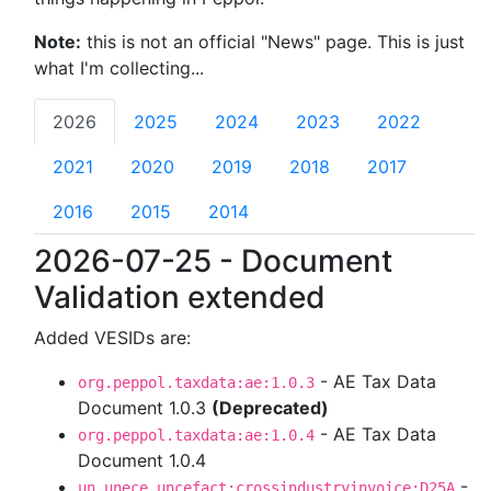
Note:
this is not an official "News" page. This is just
what I'm collecting...
2026
2025
2024
2023
2022
2021
2020
2019
2018
2017
2016
2015
2014
2026-07-25 - Document
Validation extended
Added VESIDs are:
- AE Tax Data
org.peppol.taxdata:ae:1.0.3
Document 1.0.3
(Deprecated)
- AE Tax Data
org.peppol.taxdata:ae:1.0.4
Document 1.0.4
-
un.unece.uncefact:crossindustryinvoice:D25A