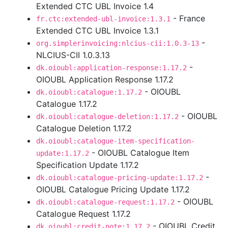
Extended CTC UBL Invoice 1.4
- France
fr.ctc:extended-ubl-invoice:1.3.1
Extended CTC UBL Invoice 1.3.1
-
org.simplerinvoicing:nlcius-cii:1.0.3-13
NLCIUS-CII 1.0.3.13
-
dk.oioubl:application-response:1.17.2
OIOUBL Application Response 1.17.2
- OIOUBL
dk.oioubl:catalogue:1.17.2
Catalogue 1.17.2
- OIOUBL
dk.oioubl:catalogue-deletion:1.17.2
Catalogue Deletion 1.17.2
dk.oioubl:catalogue-item-specification-
- OIOUBL Catalogue Item
update:1.17.2
Specification Update 1.17.2
-
dk.oioubl:catalogue-pricing-update:1.17.2
OIOUBL Catalogue Pricing Update 1.17.2
- OIOUBL
dk.oioubl:catalogue-request:1.17.2
Catalogue Request 1.17.2
- OIOUBL Credit
dk.oioubl:credit-note:1.17.2