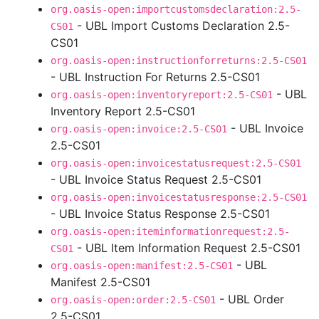
org.oasis-open:importcustomsdeclaration:2.5-
- UBL Import Customs Declaration 2.5-
CS01
CS01
org.oasis-open:instructionforreturns:2.5-CS01
- UBL Instruction For Returns 2.5-CS01
- UBL
org.oasis-open:inventoryreport:2.5-CS01
Inventory Report 2.5-CS01
- UBL Invoice
org.oasis-open:invoice:2.5-CS01
2.5-CS01
org.oasis-open:invoicestatusrequest:2.5-CS01
- UBL Invoice Status Request 2.5-CS01
org.oasis-open:invoicestatusresponse:2.5-CS01
- UBL Invoice Status Response 2.5-CS01
org.oasis-open:iteminformationrequest:2.5-
- UBL Item Information Request 2.5-CS01
CS01
- UBL
org.oasis-open:manifest:2.5-CS01
Manifest 2.5-CS01
- UBL Order
org.oasis-open:order:2.5-CS01
2.5-CS01