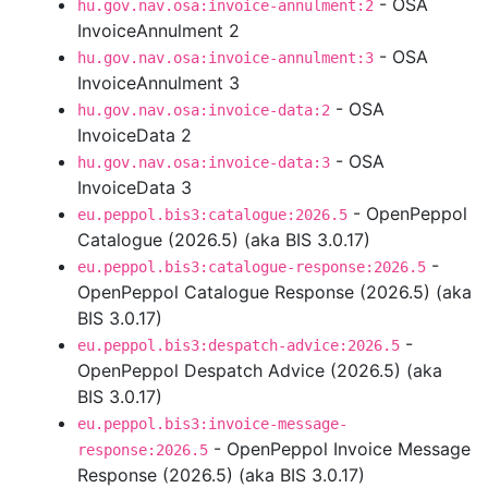
- OSA
hu.gov.nav.osa:invoice-annulment:2
InvoiceAnnulment 2
- OSA
hu.gov.nav.osa:invoice-annulment:3
InvoiceAnnulment 3
- OSA
hu.gov.nav.osa:invoice-data:2
InvoiceData 2
- OSA
hu.gov.nav.osa:invoice-data:3
InvoiceData 3
- OpenPeppol
eu.peppol.bis3:catalogue:2026.5
Catalogue (2026.5) (aka BIS 3.0.17)
-
eu.peppol.bis3:catalogue-response:2026.5
OpenPeppol Catalogue Response (2026.5) (aka
BIS 3.0.17)
-
eu.peppol.bis3:despatch-advice:2026.5
OpenPeppol Despatch Advice (2026.5) (aka
BIS 3.0.17)
eu.peppol.bis3:invoice-message-
- OpenPeppol Invoice Message
response:2026.5
Response (2026.5) (aka BIS 3.0.17)