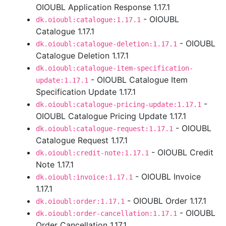
OIOUBL Application Response 1.17.1
- OIOUBL
dk.oioubl:catalogue:1.17.1
Catalogue 1.17.1
- OIOUBL
dk.oioubl:catalogue-deletion:1.17.1
Catalogue Deletion 1.17.1
dk.oioubl:catalogue-item-specification-
- OIOUBL Catalogue Item
update:1.17.1
Specification Update 1.17.1
-
dk.oioubl:catalogue-pricing-update:1.17.1
OIOUBL Catalogue Pricing Update 1.17.1
- OIOUBL
dk.oioubl:catalogue-request:1.17.1
Catalogue Request 1.17.1
- OIOUBL Credit
dk.oioubl:credit-note:1.17.1
Note 1.17.1
- OIOUBL Invoice
dk.oioubl:invoice:1.17.1
1.17.1
- OIOUBL Order 1.17.1
dk.oioubl:order:1.17.1
- OIOUBL
dk.oioubl:order-cancellation:1.17.1
Order Cancellation 1.17.1