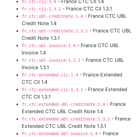
- France CTC CII 1.4
fr.ctc:cii:1.4
- France CTC CII 1.3.1
fr.ctc:cii:1.3.1
- France CTC UBL
fr.ctc:ubl-creditnote:1.4
Credit Note 1.4
- France CTC UBL
fr.ctc:ubl-creditnote:1.3.1
Credit Note 1.3.1
- France CTC UBL
fr.ctc:ubl-invoice:1.4
Invoice 1.4
- France CTC UBL
fr.ctc:ubl-invoice:1.3.1
Invoice 1.3.1
- France Extended
fr.ctc:extended-cii:1.4
CTC CII 1.4
- France Extended
fr.ctc:extended-cii:1.3.1
CTC CII 1.3.1
- France
fr.ctc:extended-ubl-creditnote:1.4
Extended CTC UBL Credit Note 1.4
- France
fr.ctc:extended-ubl-creditnote:1.3.1
Extended CTC UBL Credit Note 1.3.1
- France
fr.ctc:extended-ubl-invoice:1.4