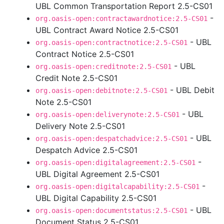
UBL Common Transportation Report 2.5-CS01
-
org.oasis-open:contractawardnotice:2.5-CS01
UBL Contract Award Notice 2.5-CS01
- UBL
org.oasis-open:contractnotice:2.5-CS01
Contract Notice 2.5-CS01
- UBL
org.oasis-open:creditnote:2.5-CS01
Credit Note 2.5-CS01
- UBL Debit
org.oasis-open:debitnote:2.5-CS01
Note 2.5-CS01
- UBL
org.oasis-open:deliverynote:2.5-CS01
Delivery Note 2.5-CS01
- UBL
org.oasis-open:despatchadvice:2.5-CS01
Despatch Advice 2.5-CS01
-
org.oasis-open:digitalagreement:2.5-CS01
UBL Digital Agreement 2.5-CS01
-
org.oasis-open:digitalcapability:2.5-CS01
UBL Digital Capability 2.5-CS01
- UBL
org.oasis-open:documentstatus:2.5-CS01
Document Status 2.5-CS01