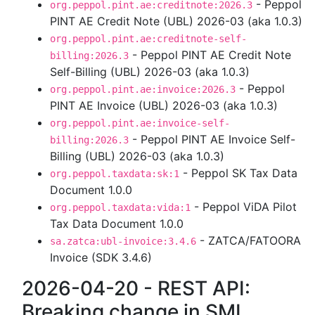
- Peppol
org.peppol.pint.ae:creditnote:2026.3
PINT AE Credit Note (UBL) 2026-03 (aka 1.0.3)
org.peppol.pint.ae:creditnote-self-
- Peppol PINT AE Credit Note
billing:2026.3
Self-Billing (UBL) 2026-03 (aka 1.0.3)
- Peppol
org.peppol.pint.ae:invoice:2026.3
PINT AE Invoice (UBL) 2026-03 (aka 1.0.3)
org.peppol.pint.ae:invoice-self-
- Peppol PINT AE Invoice Self-
billing:2026.3
Billing (UBL) 2026-03 (aka 1.0.3)
- Peppol SK Tax Data
org.peppol.taxdata:sk:1
Document 1.0.0
- Peppol ViDA Pilot
org.peppol.taxdata:vida:1
Tax Data Document 1.0.0
- ZATCA/FATOORA
sa.zatca:ubl-invoice:3.4.6
Invoice (SDK 3.4.6)
2026-04-20 - REST API:
Breaking change in SML